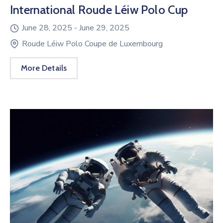
International Roude Léiw Polo Cup
June 28, 2025 -
June 29, 2025
Roude Léiw Polo Coupe de Luxembourg
More Details