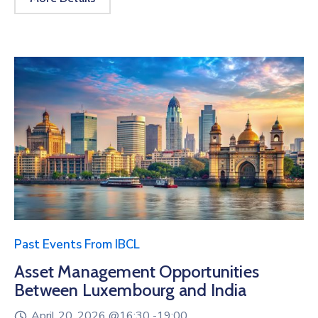
Past Events From IBCL
Asset Management Opportunities
Between Luxembourg and India
April 20, 2026 @
16:30 -
19:00