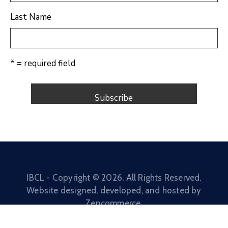
Last Name
* = required field
IBCL - Copyright ©
2026
. All Rights Reserved.
Website designed, developed, and hosted by
Zencommerce
.