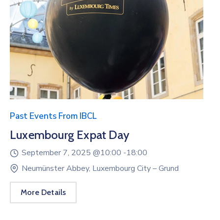
Past Events From IBCL
Luxembourg Expat Day
September 7, 2025 @
10:00 -
18:00
Neumünster Abbey, Luxembourg City – Grund
More Details