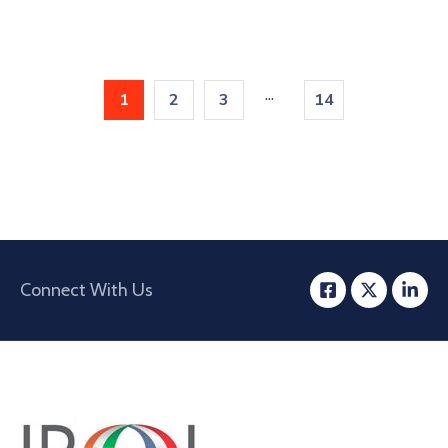
...
1
2
3
14
Connect With Us