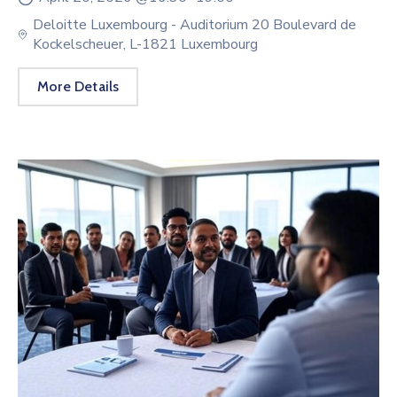
Deloitte Luxembourg - Auditorium 20 Boulevard de
Kockelscheuer, L-1821 Luxembourg
More Details