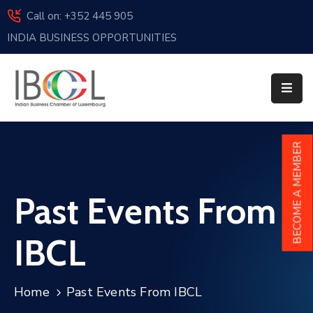
Call on: +352 445 905
INDIA BUSINESS OPPORTUNITIES
Home
About
Us
Events
BECOME A MEMBER
Membership
Past Events From
News
India
IBCL
And
Luxembourg
Home
Past Events From IBCL
Sponsorship