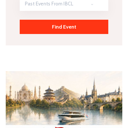
Past Events From IBCL