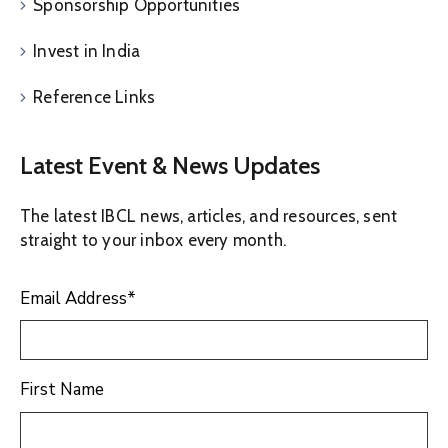
Sponsorship Opportunities
Invest in India
Reference Links
Latest Event & News Updates
The latest IBCL news, articles, and resources, sent
straight to your inbox every month.
Email Address
*
First Name