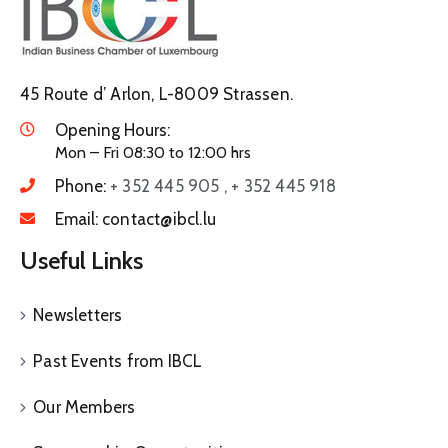
45 Route d’ Arlon, L-8009 Strassen.
Opening Hours:
Mon – Fri 08:30 to 12:00 hrs
Phone:
+ 352 445 905 , + 352 445 918
Email:
contact@ibcl.lu
Useful Links
Newsletters
Past Events from IBCL
Our Members