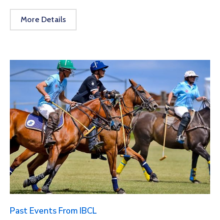
More Details
Past Events From IBCL