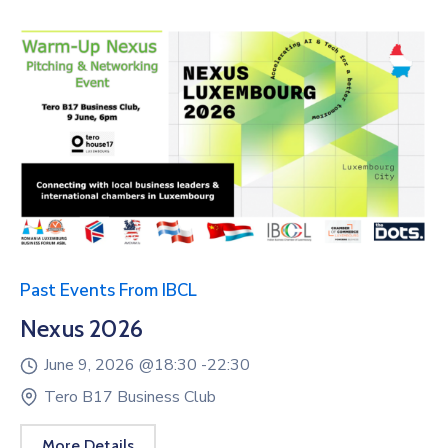
Past Events From IBCL
Nexus 2026
June 9, 2026 @
18:30 -
22:30
Tero B17 Business Club
More Details