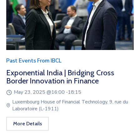
Past Events From IBCL
Exponential India | Bridging Cross
Border Innovation in Finance
May 23, 2025 @
16:00 -
18:15
Luxembourg House of Financial Technology, 9, rue du
Laboratoire (L-1911)
More Details