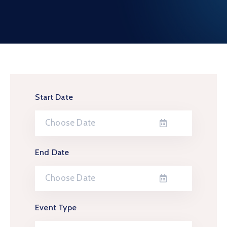
Contact
Start Date
End Date
Event Type