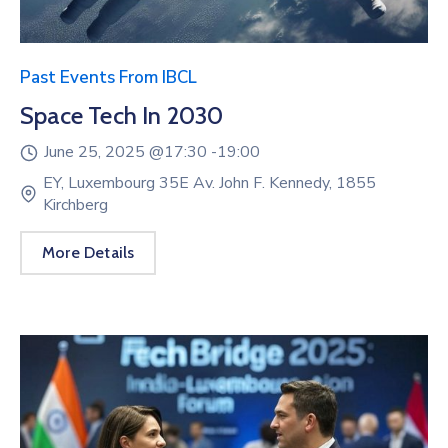
Past Events From IBCL
Space Tech In 2030
June 25, 2025 @
17:30 -
19:00
EY, Luxembourg 35E Av. John F. Kennedy, 1855
Kirchberg
More Details