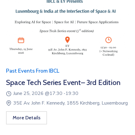
Past Events From IBCL
Space Tech Series Event– 3rd Edition
June 25, 2026 @
17:30 -
19:30
35E Av. John F. Kennedy, 1855 Kirchberg, Luxembourg
More Details