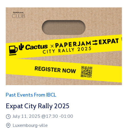
Past Events From IBCL
Expat City Rally 2025
July 11, 2025 @
17:30 -
01:00
Luxembourg-ville