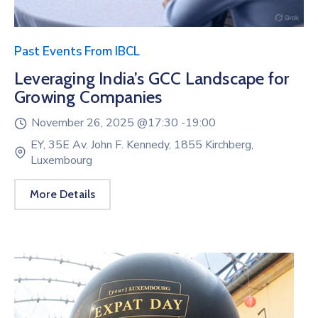
Past Events From IBCL
Leveraging India’s GCC Landscape for
Growing Companies
November 26, 2025 @
17:30 -
19:00
EY, 35E Av. John F. Kennedy, 1855 Kirchberg,
Luxembourg
More Details