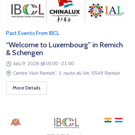
Past Events From IBCL
“Welcome to Luxembourg” in Remich
& Schengen
July 9, 2026 @
18:00 -
21:00
Centre Visit Remich”, 1, route du Vin, 5549 Remich
More Details