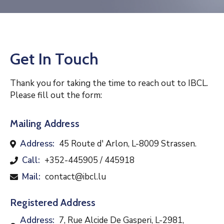
Contact
Get In Touch
Thank you for taking the time to reach out to IBCL.
Please fill out the form:
Mailing Address
Address:
45 Route d' Arlon, L-8009 Strassen.
Call:
+352-445905 / 445918
Mail:
contact@ibcl.lu
Registered Address
Address:
7, Rue Alcide De Gasperi, L-2981,