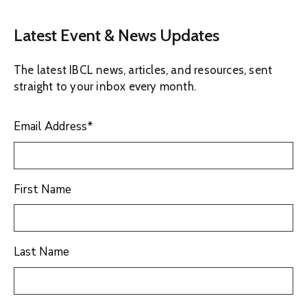
Latest Event & News Updates
The latest IBCL news, articles, and resources, sent
straight to your inbox every month.
Email Address
*
First Name
Last Name