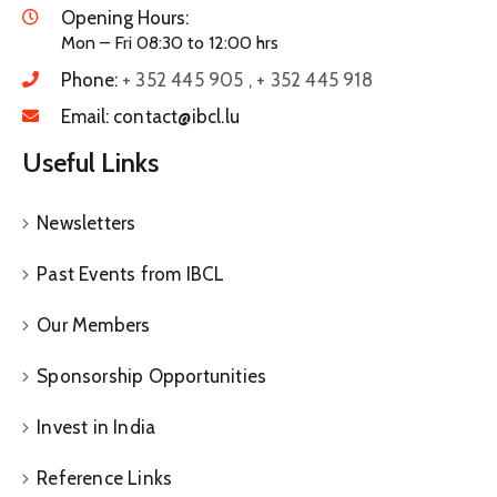
Opening Hours:
Mon – Fri 08:30 to 12:00 hrs
Phone:
+ 352 445 905 , + 352 445 918
Email:
contact@ibcl.lu
Useful Links
Newsletters
Past Events from IBCL
Our Members
Sponsorship Opportunities
Invest in India
Reference Links