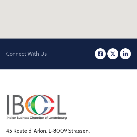
Connect With Us
45 Route d’ Arlon, L-8009 Strassen.