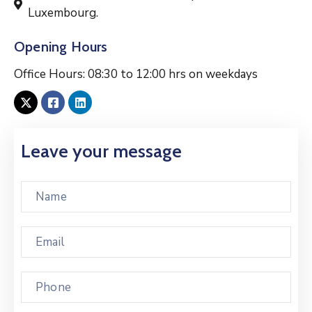
Luxembourg.
Opening Hours
Office Hours: 08:30 to 12:00 hrs on weekdays
Leave your message