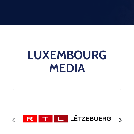
Contact
LUXEMBOURG
MEDIA
RTL 
in 
Luxe