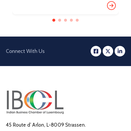
Connect With Us
45 Route d’ Arlon, L-8009 Strassen.