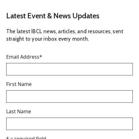
Latest Event & News Updates
The latest IBCL news, articles, and resources, sent
straight to your inbox every month.
Email Address
*
First Name
Last Name
* = required field