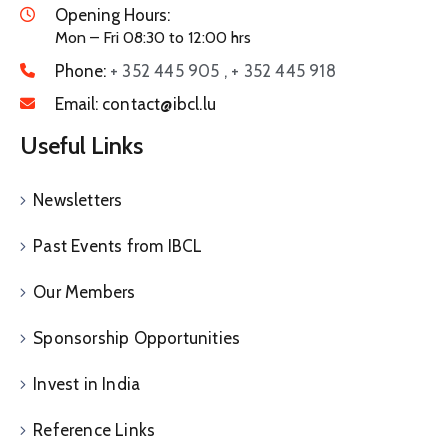
Opening Hours:
Mon – Fri 08:30 to 12:00 hrs
Phone:
+ 352 445 905 , + 352 445 918
Email:
contact@ibcl.lu
Useful Links
Newsletters
Past Events from IBCL
Our Members
Sponsorship Opportunities
Invest in India
Reference Links