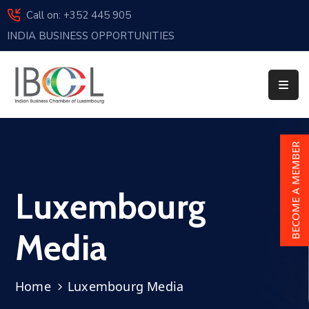
Call on: +352 445 905
INDIA BUSINESS OPPORTUNITIES
Home
About
Us
Events
BECOME A MEMBER
Membership
Luxembourg
News
India
Media
And
Luxembourg
Home
Luxembourg Media
Sponsorship