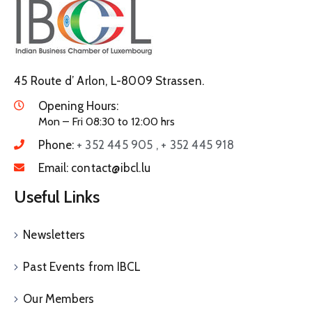
45 Route d’ Arlon, L-8009 Strassen.
Opening Hours:
Mon – Fri 08:30 to 12:00 hrs
Phone:
+ 352 445 905 , + 352 445 918
Email:
contact@ibcl.lu
Useful Links
Newsletters
Past Events from IBCL
Our Members