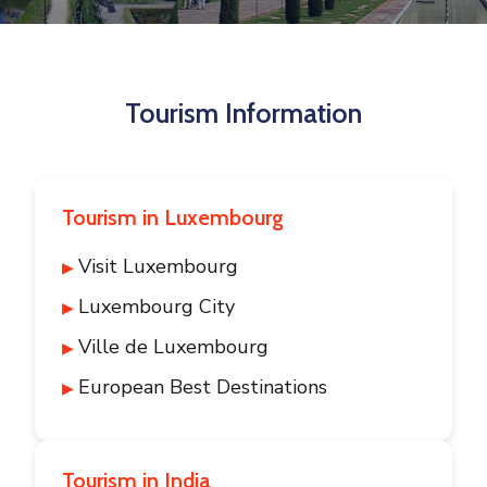
Contact
Tourism Information
Tourism in Luxembourg
Visit Luxembourg
Luxembourg City
Ville de Luxembourg
European Best Destinations
Tourism in India