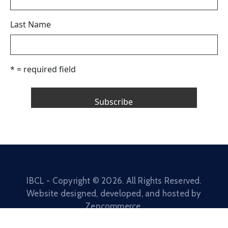
Last Name
* = required field
IBCL - Copyright ©
2026
. All Rights Reserved.
Website designed, developed, and hosted by
Zencommerce
.