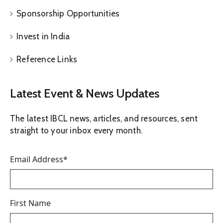
Sponsorship Opportunities
Invest in India
Reference Links
Latest Event & News Updates
The latest IBCL news, articles, and resources, sent
straight to your inbox every month.
Email Address
*
First Name