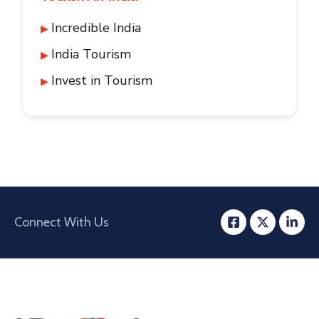
Incredible India
India Tourism
Invest in Tourism
Connect With Us