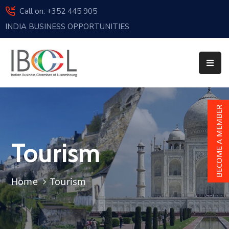
Call on: +352 445 905
INDIA BUSINESS OPPORTUNITIES
Home
About
Us
Events
BECOME A MEMBER
Membership
Tourism
News
India
Home
Tourism
And
Luxembourg
Sponsorship