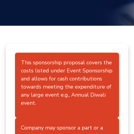
Contact
This sponsorship proposal covers the
costs listed under Event Sponsorship
and allows for cash contributions
towards meeting the expenditure of
any large event e.g., Annual Diwali
event.
Company may sponsor a part or a