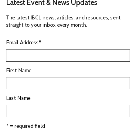
Latest Event & News Updates
The latest IBCL news, articles, and resources, sent
straight to your inbox every month.
Email Address
*
First Name
Last Name
* = required field