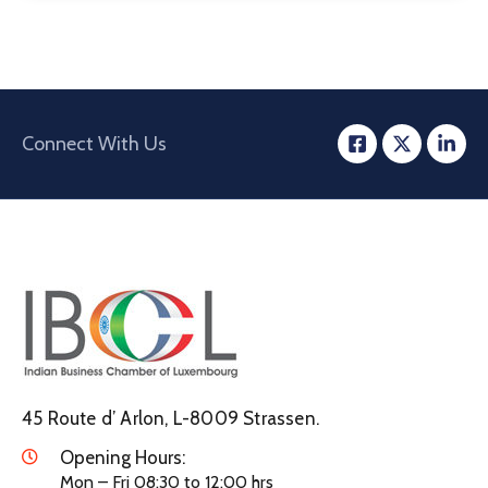
Connect With Us
45 Route d’ Arlon, L-8009 Strassen.
Opening Hours:
Mon – Fri 08:30 to 12:00 hrs