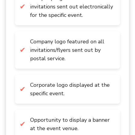
invitations sent out electronically
for the specific event.
Company logo featured on all
invitations/flyers sent out by
postal service.
Corporate logo displayed at the
specific event.
Opportunity to display a banner
at the event venue.