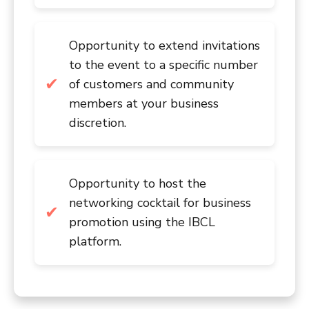
Opportunity to extend invitations
to the event to a specific number
of customers and community
members at your business
discretion.
Opportunity to host the
networking cocktail for business
promotion using the IBCL
platform.