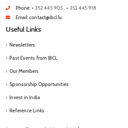
Phone:
+ 352 445 905 , + 352 445 918
Email:
contact@ibcl.lu
Useful Links
Newsletters
Past Events from IBCL
Our Members
Sponsorship Opportunities
Invest in India
Reference Links