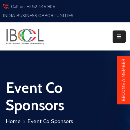
Call on: +352 445 905
INDIA BUSINESS OPPORTUNITIES
Home
About
Us
Events
BECOME A MEMBER
Membership
Event Co
News
India
Sponsors
And
Luxembourg
Home
Event Co Sponsors
Sponsorship