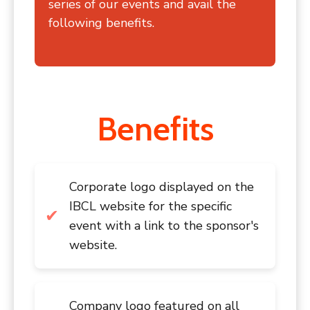
series of our events and avail the
following benefits.
Benefits
Corporate logo displayed on the
IBCL website for the specific
event with a link to the sponsor's
website.
Company logo featured on all