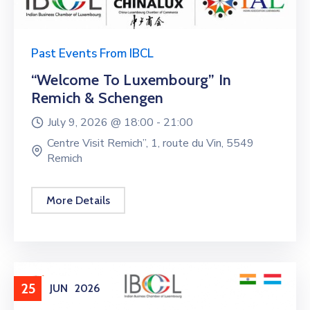
Past Events From IBCL
“Welcome To Luxembourg” In
Remich & Schengen
July 9, 2026 @
18:00 -
21:00
Centre Visit Remich”, 1, route du Vin, 5549
Remich
More Details
25
JUN
2026