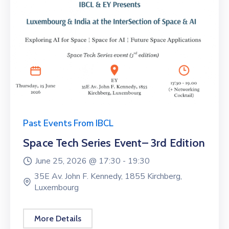
Past Events From IBCL
Space Tech Series Event– 3rd Edition
June 25, 2026 @
17:30 -
19:30
35E Av. John F. Kennedy, 1855 Kirchberg,
Luxembourg
More Details