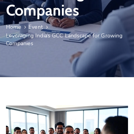
Companies
Contact
Home
Event
Leveraging India’s GCC Landscape for Growing
Companies