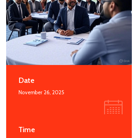
Date
November 26, 2025
Time