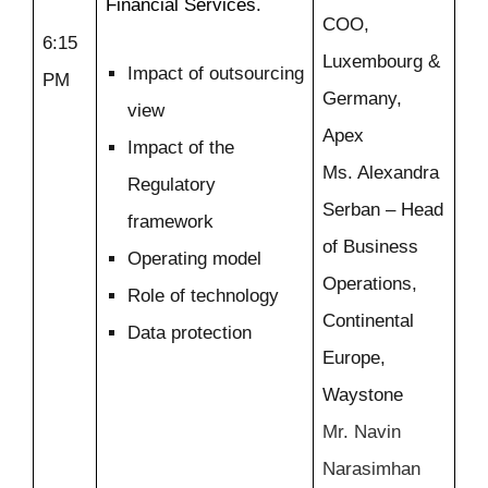
Financial Services.
COO,
6:15
Luxembourg &
Impact of outsourcing
PM
Germany,
view
Apex
Impact of the
Ms. Alexandra
Regulatory
Serban – Head
framework
of Business
Operating model
Operations,
Role of technology
Continental
Data protection
Europe,
Waystone
Mr. Navin
Narasimhan