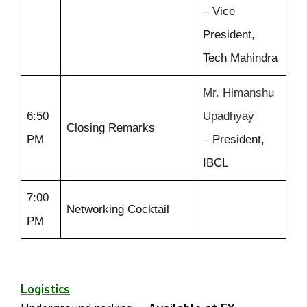
– Vice
President,
Tech Mahindra
Mr. Himanshu
6:50
Upadhyay
Closing Remarks
PM
– President,
IBCL
7:00
Networking Cocktail
PM
Logistics