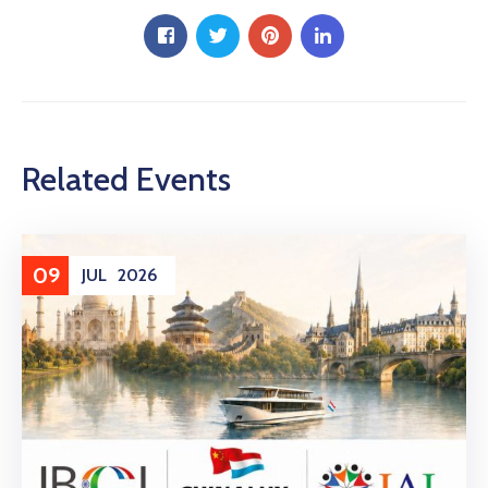
Related Events
09
JUL
2026