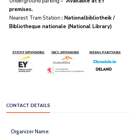
Underground parking –
Available at EY
premises.
Nearest Tram Station
: Nationalbibliotheik /
Bibliotheque nationale (National Library)
CONTACT DETAILS
Organizer Name: