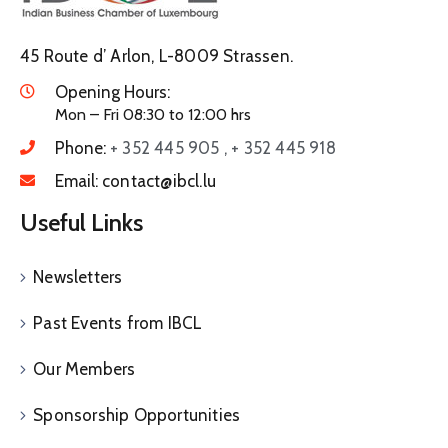
45 Route d’ Arlon, L-8009 Strassen.
Opening Hours:
Mon – Fri 08:30 to 12:00 hrs
Phone:
+ 352 445 905 , + 352 445 918
Email:
contact@ibcl.lu
Useful Links
Newsletters
Past Events from IBCL
Our Members
Sponsorship Opportunities