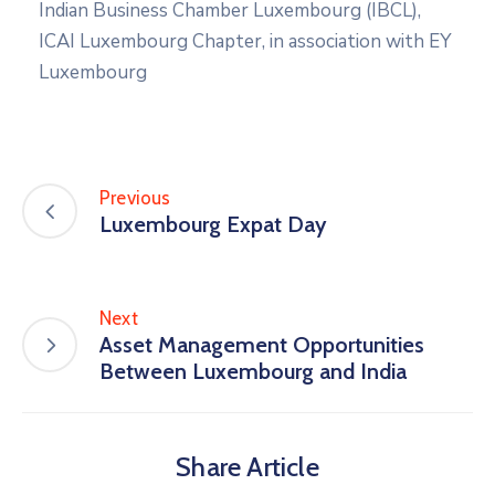
Indian Business Chamber Luxembourg (IBCL),
ICAI Luxembourg Chapter, in association with EY
Luxembourg
Previous
Luxembourg Expat Day
Next
Asset Management Opportunities
Between Luxembourg and India
Share Article