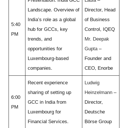
Presentation: India GCC
Ladia
–
Landscape. Overview of
Director, Head
India’s role as a global
of Business
5:40
hub for GCCs, key
Control, IQEQ
PM
trends, and
Mr. Deepak
opportunities for
Gupta
–
Luxembourg-based
Founder and
companies.
CEO, Enorbe
Recent experience
Ludwig
sharing of setting up
Heinzelmann
–
6:00
GCC in India from
Director,
PM
Luxembourg for
Deutsche
Financial Services.
Börse Group