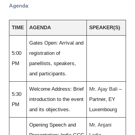
Agenda
:
TIME
AGENDA
SPEAKER(S)
Gates Open: Arrival and
5:00
registration of
PM
panellists, speakers,
and participants.
Welcome Address: Brief
Mr. Ajay Bali
–
5:30
introduction to the event
Partner, EY
PM
and its objectives.
Luxembourg
Opening Speech and
Mr. Anjani