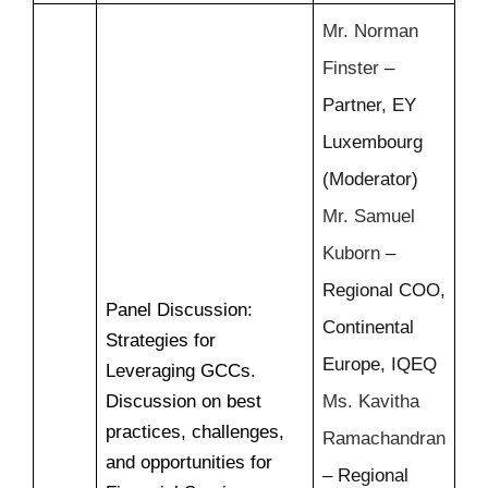
Mr. Norman
Finster
–
Partner, EY
Luxembourg
(Moderator)
Mr. Samuel
Kuborn
–
Regional COO,
Panel Discussion:
Continental
Strategies for
Europe, IQEQ
Leveraging GCCs.
Discussion on best
Ms. Kavitha
practices, challenges,
Ramachandran
and opportunities for
– Regional