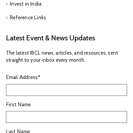
Invest in India
Reference Links
Latest Event & News Updates
The latest IBCL news, articles, and resources, sent
straight to your inbox every month.
Email Address
*
First Name
Last Name