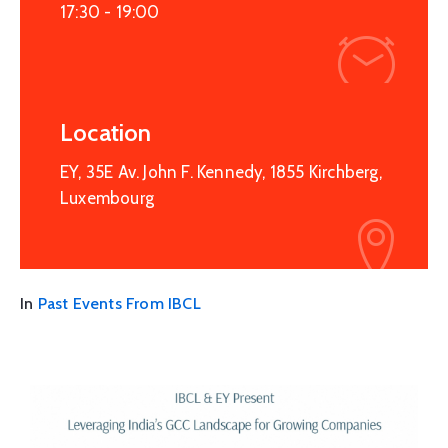
17:30 -
19:00
Location
EY, 35E Av. John F. Kennedy, 1855 Kirchberg,
Luxembourg
In
Past Events From IBCL