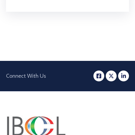
Connect With Us