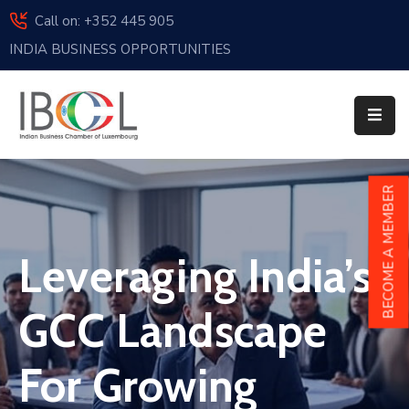
Call on: +352 445 905
INDIA BUSINESS OPPORTUNITIES
Home
About
Us
Events
BECOME A MEMBER
Membership
Leveraging India’s
News
India
GCC Landscape
And
Luxembourg
For Growing
Sponsorship