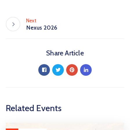
Next
Nexus 2026
Share Article
Related Events