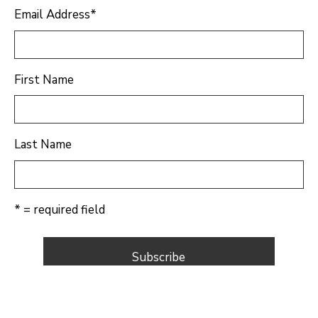
Email Address
*
First Name
Last Name
* = required field