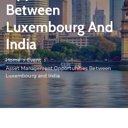
Between
Contact
Luxembourg And
India
Home
Event
Asset Management Opportunities Between
Luxembourg and India