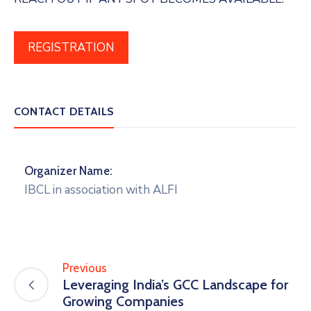
REGISTRATION
CONTACT DETAILS
Organizer Name:
IBCL in association with ALFI
Previous
Leveraging India’s GCC Landscape for
Growing Companies