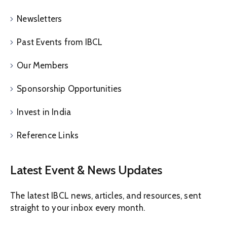
Newsletters
Past Events from IBCL
Our Members
Sponsorship Opportunities
Invest in India
Reference Links
Latest Event & News Updates
The latest IBCL news, articles, and resources, sent
straight to your inbox every month.