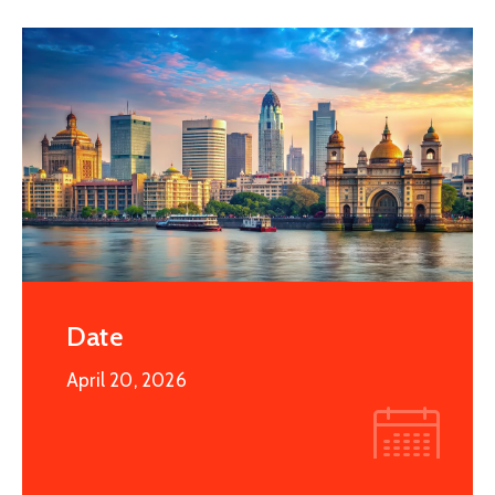
Date
April 20, 2026