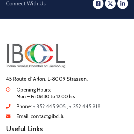
Connect With Us
45 Route d’ Arlon, L-8009 Strassen.
Opening Hours:
Mon – Fri 08:30 to 12:00 hrs
Phone:
+ 352 445 905 , + 352 445 918
Email:
contact@ibcl.lu
Useful Links