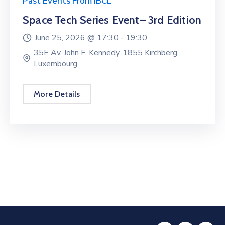
Past Events From IBCL
Space Tech Series Event– 3rd Edition
June 25, 2026 @
17:30 -
19:30
35E Av. John F. Kennedy, 1855 Kirchberg,
Luxembourg
More Details