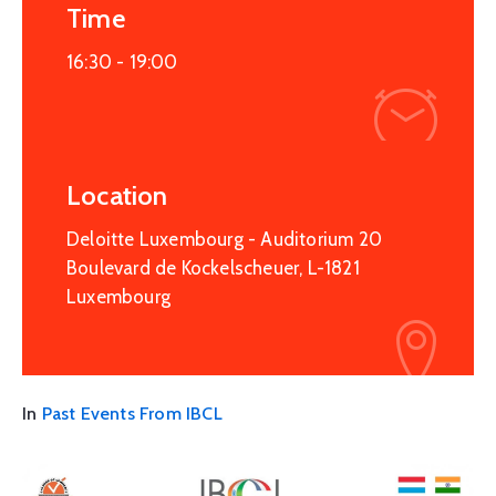
Time
16:30 -
19:00
Location
Deloitte Luxembourg - Auditorium 20
Boulevard de Kockelscheuer, L-1821
Luxembourg
In
Past Events From IBCL