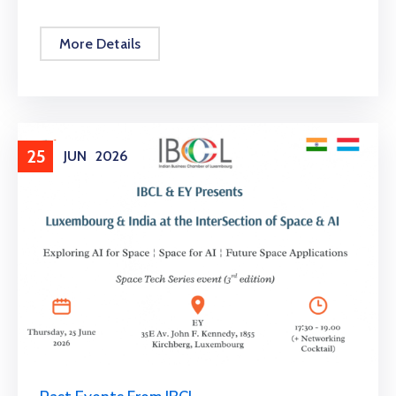
More Details
25
JUN
2026