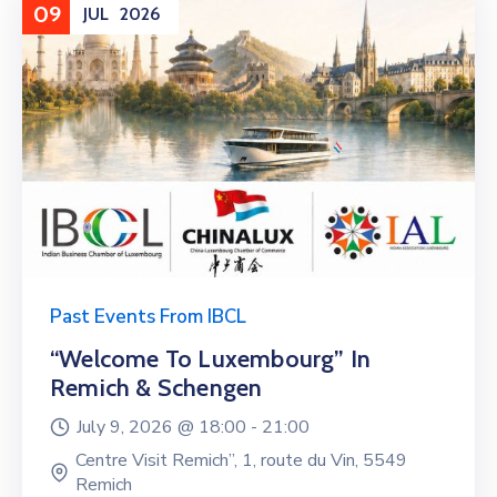
09
JUL
2026
Past Events From IBCL
“Welcome To Luxembourg” In
Remich & Schengen
July 9, 2026 @
18:00 -
21:00
Centre Visit Remich”, 1, route du Vin, 5549
Remich