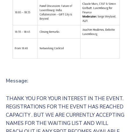
Message:
THANK YOU FOR YOUR INTEREST IN THE EVENT.
REGISTRATIONS FOR THE EVENT HAS REACHED
CAPACITY . BUT WE ARE CURRENTLY ACCEPTING
NAMES FOR THE WAITING LIST AND WILL
REACH OUT IF ANY SPOT BECOMES AVAILABLE.