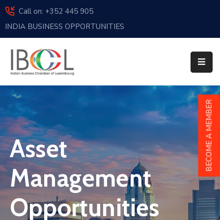
Call on: +352 445 905
INDIA BUSINESS OPPORTUNITIES
Home
About
Us
Events
BECOME A MEMBER
Membership
Asset
News
India
Management
And
Luxembourg
Opportunities
Sponsorship