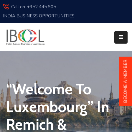
Call on: +352 445 905
INDIA BUSINESS OPPORTUNITIES
Home
About
Us
Events
BECOME A MEMBER
Membership
“Welcome To
News
India
Luxembourg” In
And
Luxembourg
Remich &
Sponsorship