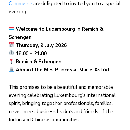
Commerce
are delighted to invited you to a special
evening:
Welcome to Luxembourg in Remich &
Schengen
Thursday, 9 July 2026
18:00 – 21:00
Remich & Schengen
Aboard the M.S. Princesse Marie-Astrid
This promises to be a beautiful and memorable
evening celebrating Luxembourg’s international
spirit, bringing together professionals, families,
newcomers, business leaders and friends of the
Indian and Chinese communities.