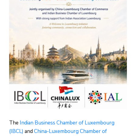
The
Indian Business Chamber of Luxembourg
(IBCL)
and
China-Luxembourg Chamber of