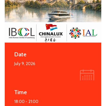
Date
July 9, 2026
Time
18:00 -
21:00