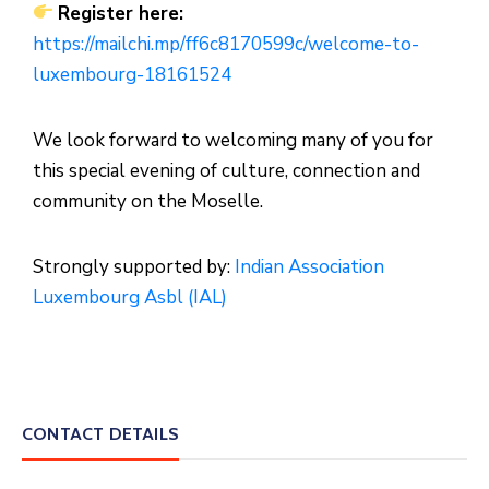
Register here:
https://mailchi.mp/ff6c8170599c/welcome-to-
luxembourg-18161524
We look forward to welcoming many of you for
this special evening of culture, connection and
community on the Moselle.
Strongly supported by:
Indian Association
Luxembourg Asbl (IAL)
CONTACT DETAILS