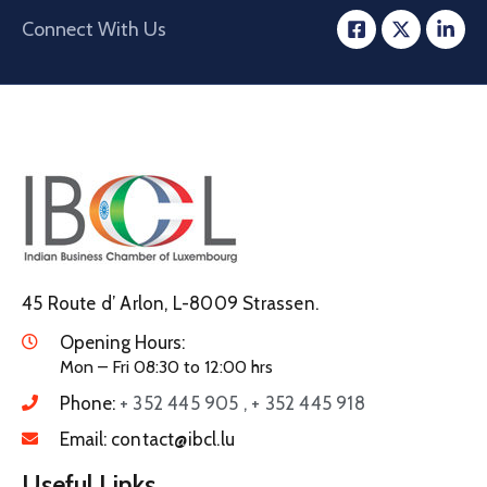
Connect With Us
45 Route d’ Arlon, L-8009 Strassen.
Opening Hours:
Mon – Fri 08:30 to 12:00 hrs
Phone:
+ 352 445 905 , + 352 445 918
Email:
contact@ibcl.lu
Useful Links