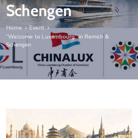
Schengen
Contact
Home
Event
“Welcome to Luxembourg” in Remich &
Schengen