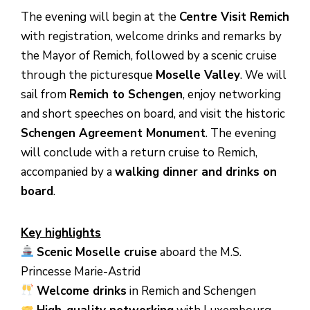
The evening will begin at the
Centre Visit Remich
with registration, welcome drinks and remarks by
the Mayor of Remich, followed by a scenic cruise
through the picturesque
Moselle Valley
. We will
sail from
Remich to Schengen
, enjoy networking
and short speeches on board, and visit the historic
Schengen Agreement Monument
. The evening
will conclude with a return cruise to Remich,
accompanied by a
walking dinner and drinks on
board
.
Key highlights
Scenic Moselle cruise
aboard the M.S.
Princesse Marie-Astrid
Welcome drinks
in Remich and Schengen