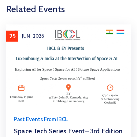
Related Events
25
JUN
2026
Past Events From IBCL
Space Tech Series Event– 3rd Edition