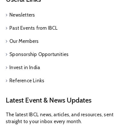
Newsletters
Past Events from IBCL
Our Members
Sponsorship Opportunities
Invest in India
Reference Links
Latest Event & News Updates
The latest IBCL news, articles, and resources, sent
straight to your inbox every month.