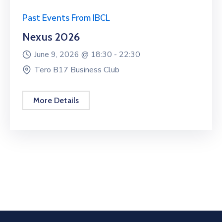
Past Events From IBCL
Nexus 2026
June 9, 2026 @
18:30 -
22:30
Tero B17 Business Club
More Details