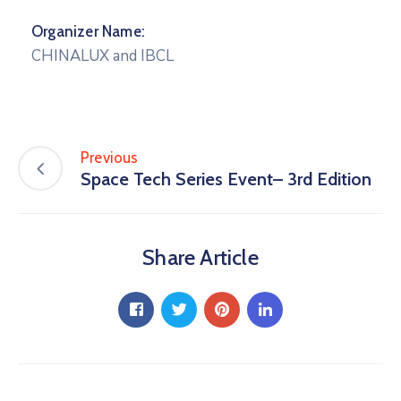
Organizer Name:
CHINALUX and IBCL
Previous
Space Tech Series Event– 3rd Edition
Share Article