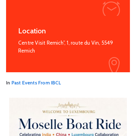
Location
Centre Visit Remich”, 1, route du Vin, 5549
Remich
In
Past Events From IBCL