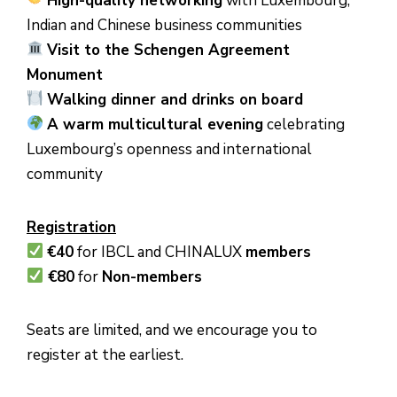
High-quality networking
with Luxembourg,
Indian and Chinese business communities
Visit to the Schengen Agreement
Monument
Walking dinner and drinks on board
A warm multicultural evening
celebrating
Luxembourg’s openness and international
community
Registration
€40
for IBCL and CHINALUX
members
€80
for
Non-members
Seats are limited, and we encourage you to
register at the earliest.