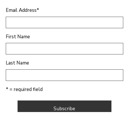
Email Address
*
First Name
Last Name
* = required field