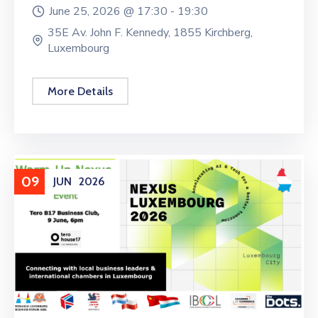
June 25, 2026 @
17:30 -
19:30
35E Av. John F. Kennedy, 1855 Kirchberg,
Luxembourg
More Details
09
JUN
2026