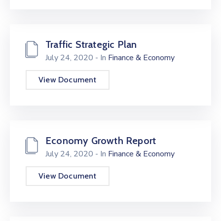
Traffic Strategic Plan
July 24, 2020
- In
Finance & Economy
View Document
Economy Growth Report
July 24, 2020
- In
Finance & Economy
View Document