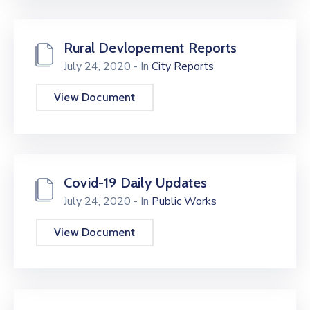
Rural Devlopement Reports
July 24, 2020
- In
City Reports
View Document
Covid-19 Daily Updates
July 24, 2020
- In
Public Works
View Document