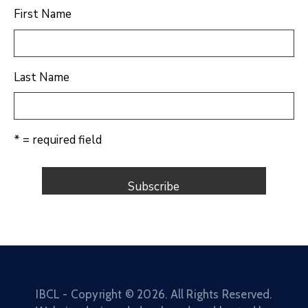
First Name
Last Name
* = required field
IBCL - Copyright ©
2026
. All Rights Reserved.