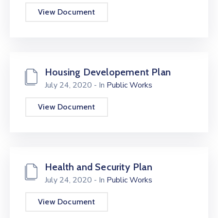
View Document
Housing Developement Plan
July 24, 2020
- In
Public Works
View Document
Health and Security Plan
July 24, 2020
- In
Public Works
View Document