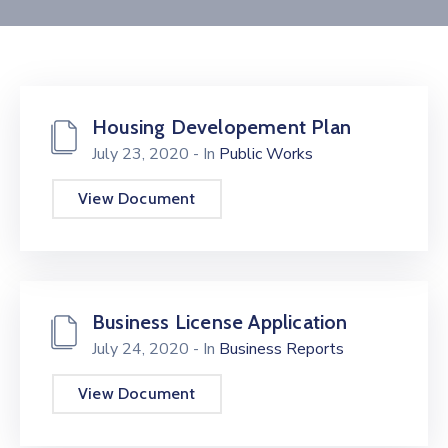
Contact
Housing Developement Plan
July 23, 2020
- In
Public Works
View Document
Business License Application
July 24, 2020
- In
Business Reports
View Document