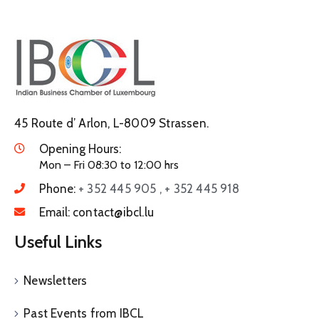
45 Route d’ Arlon, L-8009 Strassen.
Opening Hours:
Mon – Fri 08:30 to 12:00 hrs
Phone:
+ 352 445 905 , + 352 445 918
Email:
contact@ibcl.lu
Useful Links
Newsletters
Past Events from IBCL