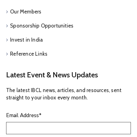
Our Members
Sponsorship Opportunities
Invest in India
Reference Links
Latest Event & News Updates
The latest IBCL news, articles, and resources, sent
straight to your inbox every month.
Email Address
*