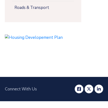
Roads & Transport
Connect With Us