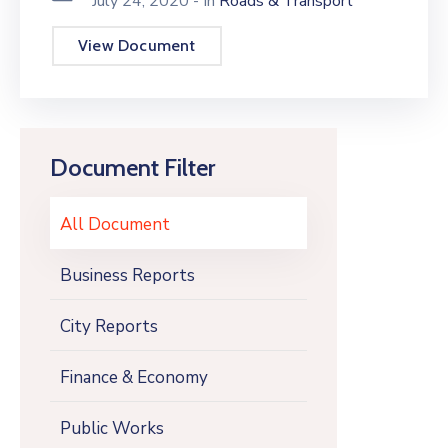
July 24, 2020
- In
Roads & Transport
View Document
Document Filter
All Document
Business Reports
City Reports
Finance & Economy
Public Works