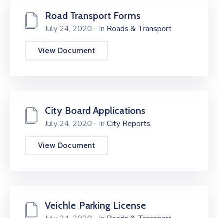
Road Transport Forms
July 24, 2020
- In
Roads & Transport
View Document
City Board Applications
July 24, 2020
- In
City Reports
View Document
Veichle Parking License