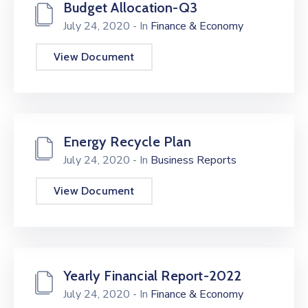
Budget Allocation-Q3
July 24, 2020
- In
Finance & Economy
View Document
Energy Recycle Plan
July 24, 2020
- In
Business Reports
View Document
Yearly Financial Report-2022
July 24, 2020
- In
Finance & Economy