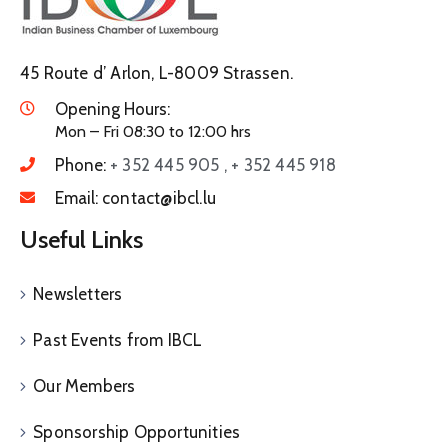
45 Route d’ Arlon, L-8009 Strassen.
Opening Hours:
Mon – Fri 08:30 to 12:00 hrs
Phone:
+ 352 445 905 , + 352 445 918
Email:
contact@ibcl.lu
Useful Links
Newsletters
Past Events from IBCL
Our Members
Sponsorship Opportunities