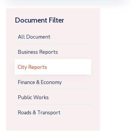
Document Filter
All Document
Business Reports
City Reports
Finance & Economy
Public Works
Roads & Transport