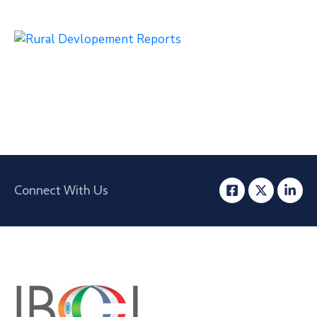
Connect With Us