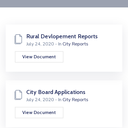
Contact
Rural Devlopement Reports
July 24, 2020
- In
City Reports
View Document
City Board Applications
July 24, 2020
- In
City Reports
View Document