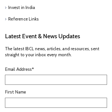
Invest in India
Reference Links
Latest Event & News Updates
The latest IBCL news, articles, and resources, sent
straight to your inbox every month.
Email Address
*
First Name