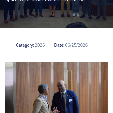
Contact
2026
06/25/2026
Category:
Date: