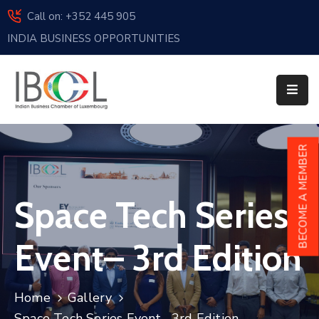
Call on: +352 445 905
INDIA BUSINESS OPPORTUNITIES
Home
About
Us
Events
BECOME A MEMBER
Membership
Space Tech Series
News
India
Event– 3rd Edition
And
Luxembourg
Home
Gallery
Sponsorship
Space Tech Series Event– 3rd Edition