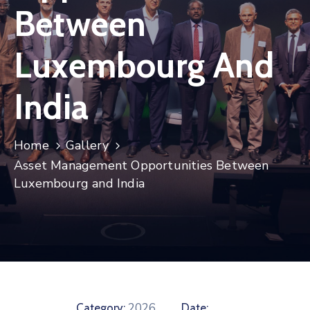
Between
Contact
Luxembourg And
India
Home
Gallery
Asset Management Opportunities Between
Luxembourg and India
2026
Category:
Date: