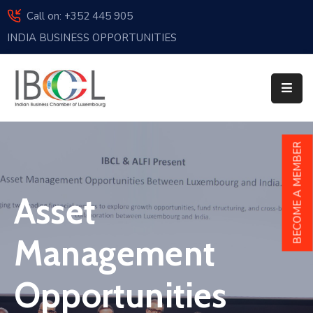
Call on: +352 445 905
INDIA BUSINESS OPPORTUNITIES
Home
About
Us
Events
BECOME A MEMBER
Membership
Asset
News
India
Management
And
Luxembourg
Opportunities
Sponsorship