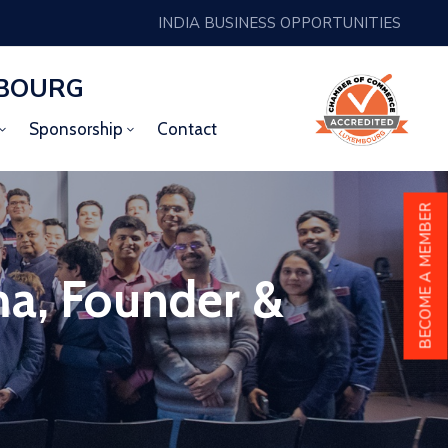
INDIA BUSINESS OPPORTUNITIES
MBOURG
Sponsorship
Contact
BECOME A MEMBER
ma, Founder &