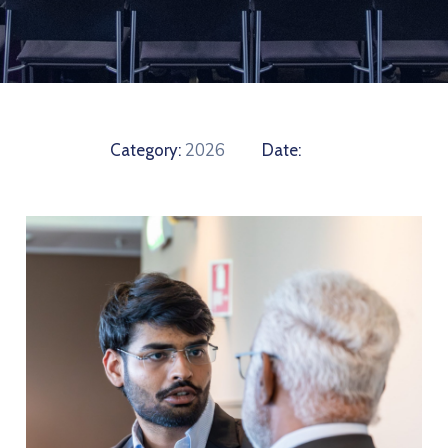
2026
Category:
Date: