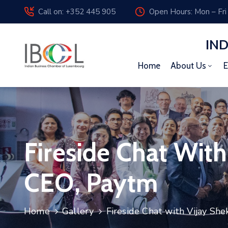
Call on: +352 445 905
Open Hours: Mon – Fri
IN
Home
About Us
E
Fireside Chat Wit
CEO, Paytm
Home
Gallery
Fireside Chat with Vijay Sh