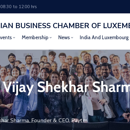
 08:30 to 12:00 hrs
DIAN BUSINESS CHAMBER OF LUXE
vents
Membership
News
India And Luxembourg
h Vijay Shekhar Shar
ekhar Sharma, Founder & CEO, Paytm