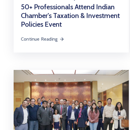
50+ Professionals Attend Indian
Chamber’s Taxation & Investment
Policies Event
Continue Reading