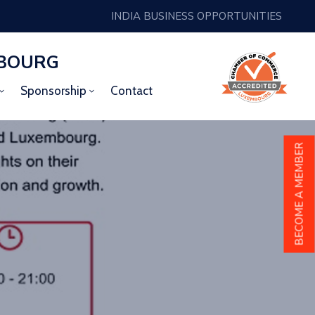
INDIA BUSINESS OPPORTUNITIES
MBOURG
Sponsorship
Contact
BECOME A MEMBER