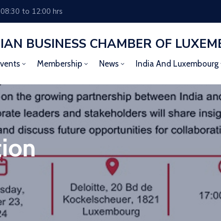
 08:30 to 12:00 hrs
DIAN BUSINESS CHAMBER OF LUXE
vents
Membership
News
India And Luxembourg
tion