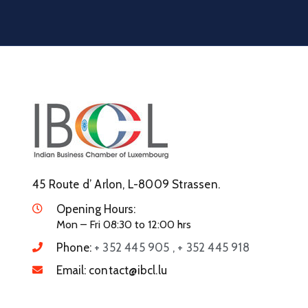
45 Route d’ Arlon, L-8009 Strassen.
Opening Hours:
Mon – Fri 08:30 to 12:00 hrs
Phone:
+ 352 445 905 , + 352 445 918
Email:
contact@ibcl.lu