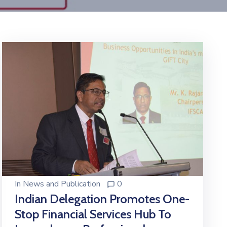
In
News and Publication
0
Indian Delegation Promotes One-
Stop Financial Services Hub To