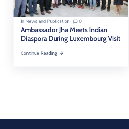
In
News and Publication
0
Ambassador Jha Meets Indian
Diaspora During Luxembourg Visit
Continue Reading