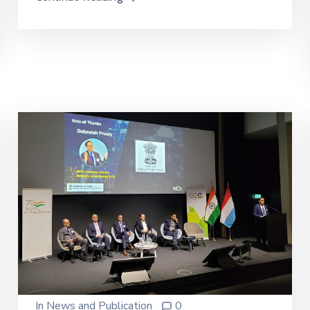
In
News and Publication
0