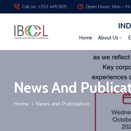
Call on: +352 445 905
Open Hours: Mon – Fri
IN
Home
About Us
E
News And Publica
Home
News and Publication