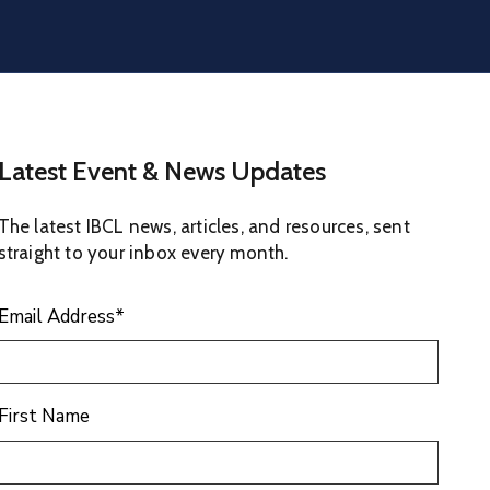
Latest Event & News Updates
The latest IBCL news, articles, and resources, sent
straight to your inbox every month.
Email Address
*
First Name