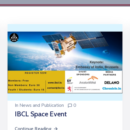
In
News and Publication
0
IBCL Space Event
Continue Reading