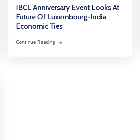
IBCL Anniversary Event Looks At
Future Of Luxembourg-India
Economic Ties
Continue Reading