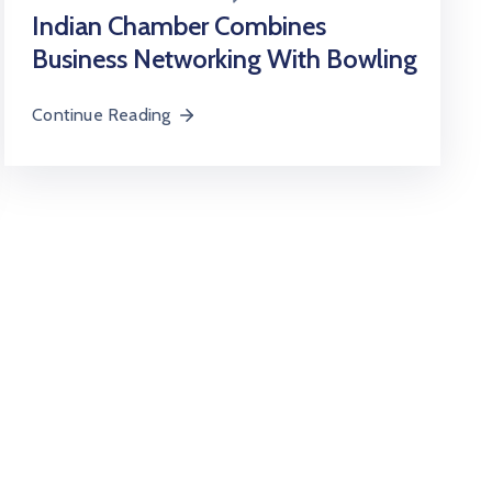
Indian Chamber Combines
Business Networking With Bowling
Continue Reading