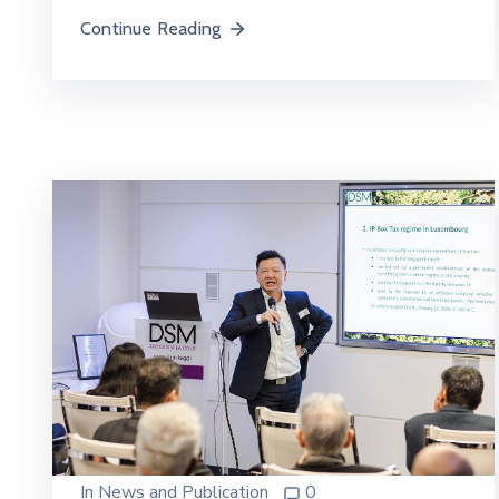
Continue Reading
In
News and Publication
0