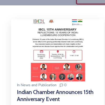
In
News and Publication
0
Indian Chamber Announces 15th
Anniversary Event