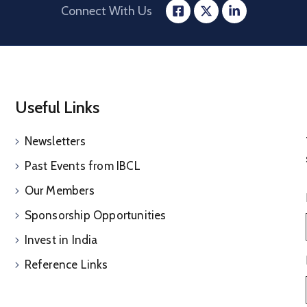
Connect With Us
Useful Links
Newsletters
Past Events from IBCL
Our Members
Sponsorship Opportunities
Invest in India
Reference Links