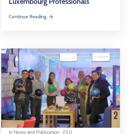
Luxembourg Professionals
Continue Reading
In
News and Publication
0