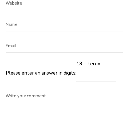
13 − ten =
Please enter an answer in digits: