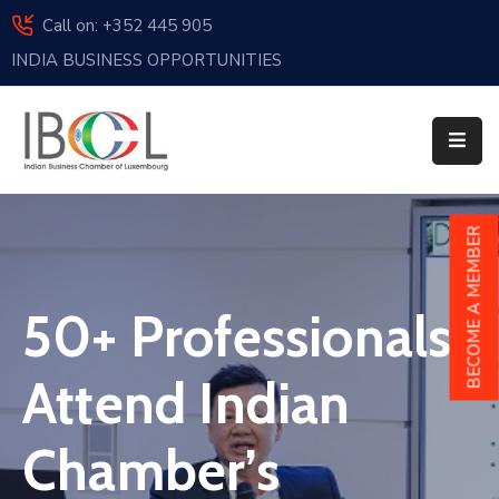
Call on: +352 445 905
INDIA BUSINESS OPPORTUNITIES
Home
About
Us
Events
BECOME A MEMBER
Membership
50+ Professionals
News
India
Attend Indian
And
Luxembourg
Chamber’s
Sponsorship