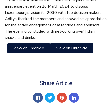
2024. He also invited IBCL members to join the next
anniversary event on 26 March 2024 to discuss
Luxembourg’s vision for 2030 with top decision makers.
Aditya thanked the members and showed his appreciation
for the active engagement of attendees and sponsors.
The evening concluded with networking over Indian
snacks and drinks.
View on Chronicle
View on Dhronicle
Share Article