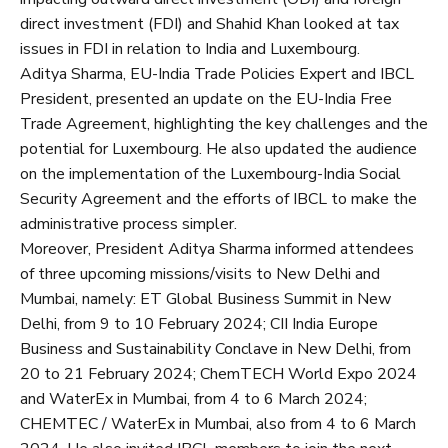
direct investment (FDI) and Shahid Khan looked at tax
issues in FDI in relation to India and Luxembourg.
Aditya Sharma, EU-India Trade Policies Expert and IBCL
President, presented an update on the EU-India Free
Trade Agreement, highlighting the key challenges and the
potential for Luxembourg. He also updated the audience
on the implementation of the Luxembourg-India Social
Security Agreement and the efforts of IBCL to make the
administrative process simpler.
Moreover, President Aditya Sharma informed attendees
of three upcoming missions/visits to New Delhi and
Mumbai, namely: ET Global Business Summit in New
Delhi, from 9 to 10 February 2024; CII India Europe
Business and Sustainability Conclave in New Delhi, from
20 to 21 February 2024; ChemTECH World Expo 2024
and WaterEx in Mumbai, from 4 to 6 March 2024;
CHEMTEC / WaterEx in Mumbai, also from 4 to 6 March