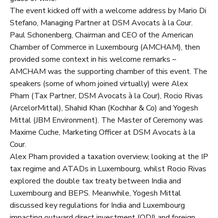
The event kicked off with a welcome address by Mario Di
Stefano, Managing Partner at DSM Avocats à la Cour.
Paul Schonenberg, Chairman and CEO of the American
Chamber of Commerce in Luxembourg (AMCHAM), then
provided some context in his welcome remarks –
AMCHAM was the supporting chamber of this event. The
speakers (some of whom joined virtually) were Alex
Pham (Tax Partner, DSM Avocats à la Cour), Rocio Rivas
(ArcelorMittal), Shahid Khan (Kochhar & Co) and Yogesh
Mittal (JBM Environment). The Master of Ceremony was
Maxime Cuche, Marketing Officer at DSM Avocats à la
Cour.
Alex Pham provided a taxation overview, looking at the IP
tax regime and ATADs in Luxembourg, whilst Rocio Rivas
explored the double tax treaty between India and
Luxembourg and BEPS. Meanwhile, Yogesh Mittal
discussed key regulations for India and Luxembourg
impacting outward direct investment (ODI) and foreign