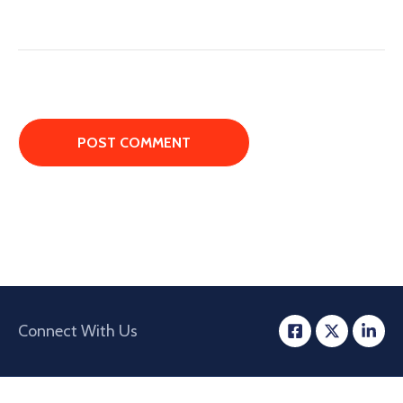
Connect With Us