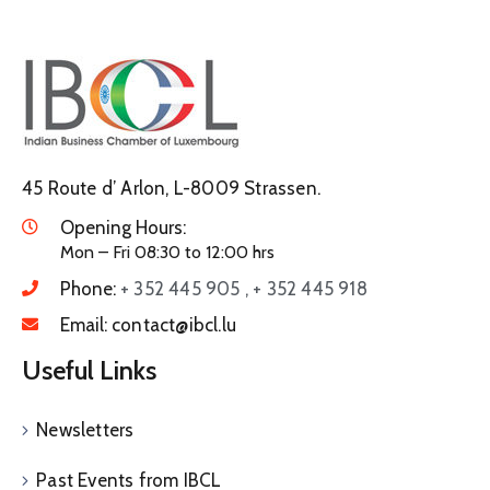
45 Route d’ Arlon, L-8009 Strassen.
Opening Hours:
Mon – Fri 08:30 to 12:00 hrs
Phone:
+ 352 445 905 , + 352 445 918
Email:
contact@ibcl.lu
Useful Links
Newsletters
Past Events from IBCL