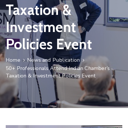
Taxation &
Contact
Investment
Policies Event
Home
News and Publication
50+ Professionals Attend Indian Chamber’s
Taxation & Investment Policies Event