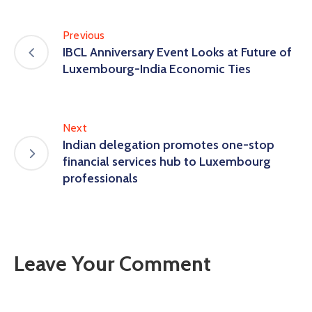
Previous
IBCL Anniversary Event Looks at Future of
Luxembourg-India Economic Ties
Next
Indian delegation promotes one-stop
financial services hub to Luxembourg
professionals
Leave Your Comment