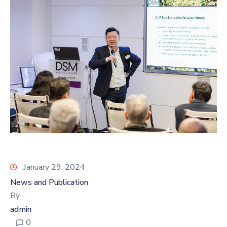
January 29, 2024
News and Publication
By
admin
0