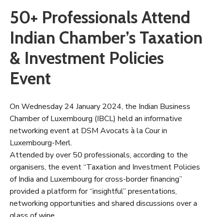
50+ Professionals Attend
Indian Chamber’s Taxation
& Investment Policies
Event
On Wednesday 24 January 2024, the Indian Business
Chamber of Luxembourg (IBCL) held an informative
networking event at DSM Avocats à la Cour in
Luxembourg-Merl.
Attended by over 50 professionals, according to the
organisers, the event “Taxation and Investment Policies
of India and Luxembourg for cross-border financing”
provided a platform for “insightful” presentations,
networking opportunities and shared discussions over a
glass of wine.