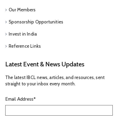
Our Members
Sponsorship Opportunities
Invest in India
Reference Links
Latest Event & News Updates
The latest IBCL news, articles, and resources, sent
straight to your inbox every month.
Email Address
*