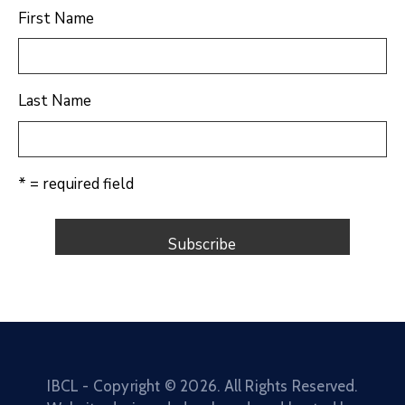
First Name
Last Name
* = required field
IBCL - Copyright ©
2026
. All Rights Reserved.