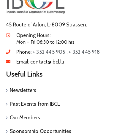
45 Route d’ Arlon, L-8009 Strassen.
Opening Hours:
Mon – Fri 08:30 to 12:00 hrs
Phone:
+ 352 445 905 , + 352 445 918
Email:
contact@ibcl.lu
Useful Links
Newsletters
Past Events from IBCL
Our Members
Sponsorship Opportunities