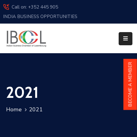
Call on: +352 445 905
INDIA BUSINESS OPPORTUNITIES
Home
About
Us
Events
BECOME A MEMBER
Membership
2021
News
India
Home
2021
And
Luxembourg
Sponsorship