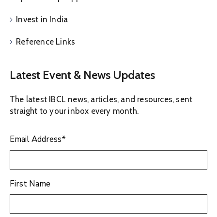
Invest in India
Reference Links
Latest Event & News Updates
The latest IBCL news, articles, and resources, sent
straight to your inbox every month.
Email Address
*
First Name