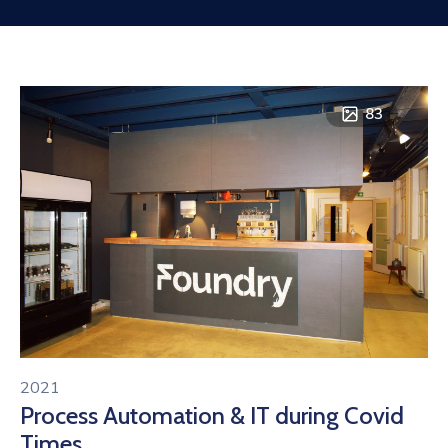
Contact
83
2021
Process Automation & IT during Covid
Times