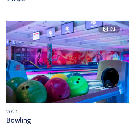
81
2021
Bowling