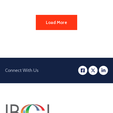
Load More
Connect With Us