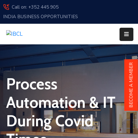
Call on: +352 445 905
INDIA BUSINESS OPPORTUNITIES
Home
About
Us
Events
BECOME A MEMBER
Membership
Process
News
Automation & IT
India
And
During Covid
Luxembourg
Sponsorship