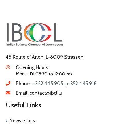
45 Route d’ Arlon, L-8009 Strassen.
Opening Hours:
Mon – Fri 08:30 to 12:00 hrs
Phone:
+ 352 445 905 , + 352 445 918
Email:
contact@ibcl.lu
Useful Links
Newsletters