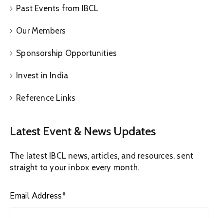
Past Events from IBCL
Our Members
Sponsorship Opportunities
Invest in India
Reference Links
Latest Event & News Updates
The latest IBCL news, articles, and resources, sent
straight to your inbox every month.
Email Address
*