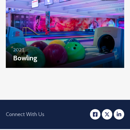
2021
Bowling
Connect With Us