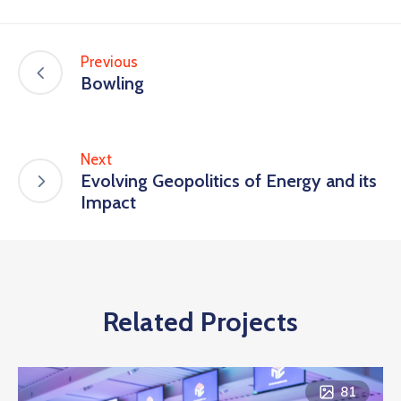
Previous
Bowling
Next
Evolving Geopolitics of Energy and its
Impact
Related Projects
81