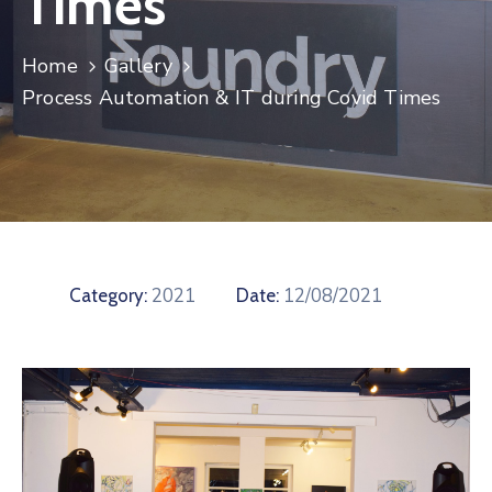
Times
Contact
Home
Gallery
Process Automation & IT during Covid Times
2021
12/08/2021
Category:
Date: