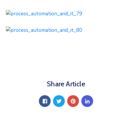
Share Article