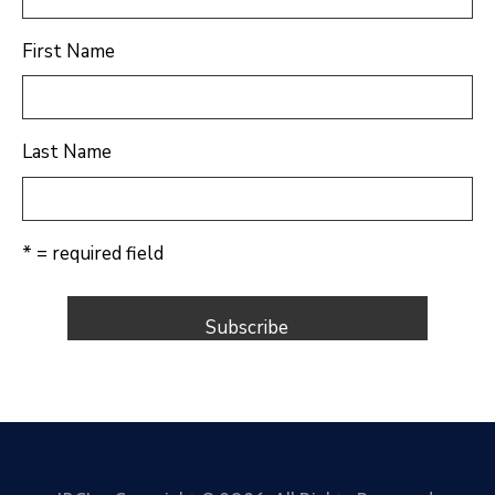
First Name
Last Name
* = required field