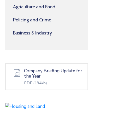
Agriculture and Food
Policing and Crime
Business & Industry
Company Briefing Update for
the Year
PDF
(194kb)