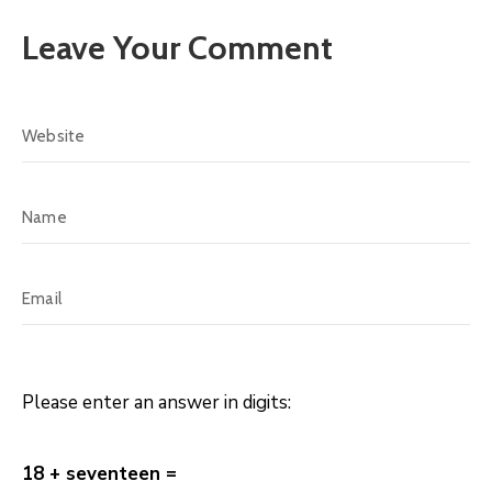
Leave Your Comment
Please enter an answer in digits:
18 + seventeen =