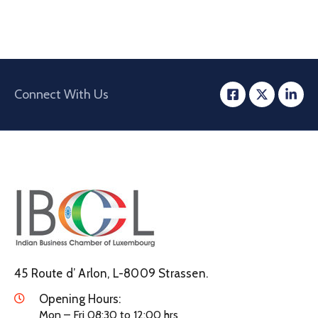
Connect With Us
45 Route d’ Arlon, L-8009 Strassen.
Opening Hours:
Mon – Fri 08:30 to 12:00 hrs