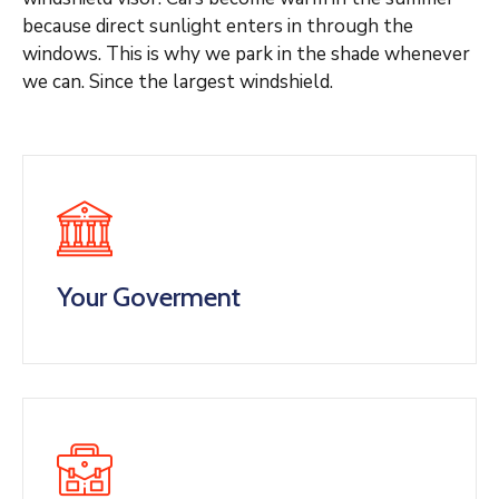
because direct sunlight enters in through the
windows. This is why we park in the shade whenever
we can. Since the largest windshield.
Your Goverment