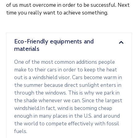
of us must overcome in order to be successful. Next
time you really want to achieve something.
Eco-Friendly equipments and
materials
One of the most common additions people
make to their cars in order to keep the heat
out is a windshield visor. Cars become warm in
the summer because direct sunlight enters in
through the windows. This is why we park in
the shade whenever we can. Since the largest
windshield.In fact, wind is becoming cheap
enough in many places in the U.S. and around
the world to compete effectively with fossil
fuels.