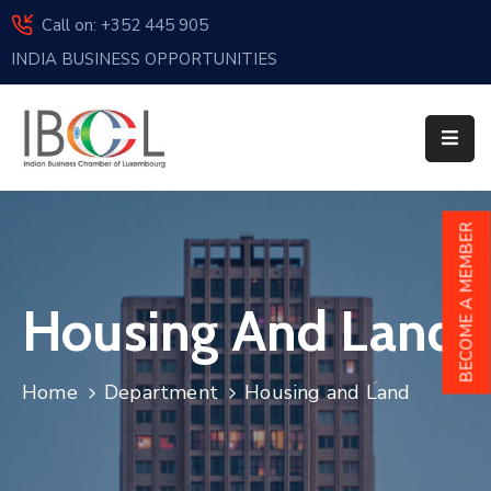
Call on: +352 445 905
INDIA BUSINESS OPPORTUNITIES
Home
About
Us
Events
BECOME A MEMBER
Membership
Housing And Land
News
India
Home
Department
Housing and Land
And
Luxembourg
Sponsorship