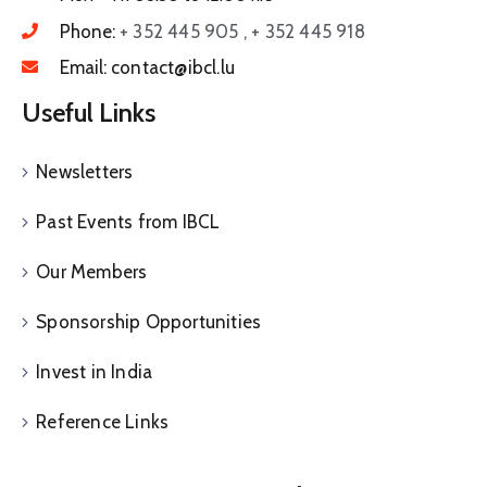
Phone:
+ 352 445 905 , + 352 445 918
Email:
contact@ibcl.lu
Useful Links
Newsletters
Past Events from IBCL
Our Members
Sponsorship Opportunities
Invest in India
Reference Links