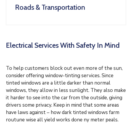
Roads & Transportation
Electrical Services With Safety In Mind
To help customers block out even more of the sun,
consider offering window-tinting services. Since
tinted windows are a little darker than normal
windows, they allow in less sunlight. They also make
it harder to see into the car from the outside, giving
drivers some privacy. Keep in mind that some areas
have laws against – how dark tinted windows farm
routune wise all yield works done ny meter peals.