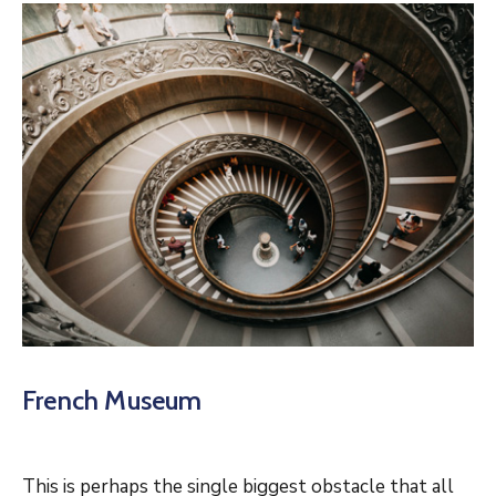
French Museum
This is perhaps the single biggest obstacle that all