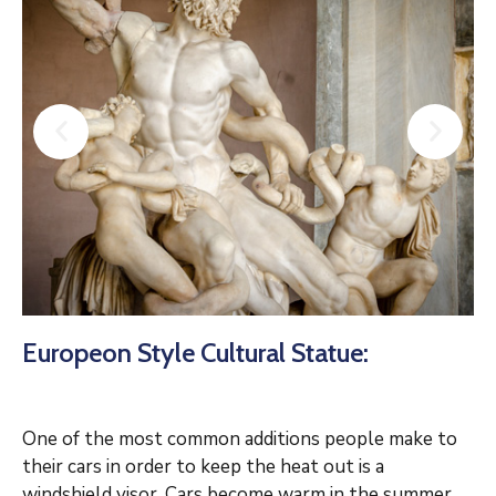
Europeon Style Cultural Statue:
One of the most common additions people make to
their cars in order to keep the heat out is a
windshield visor. Cars become warm in the summer