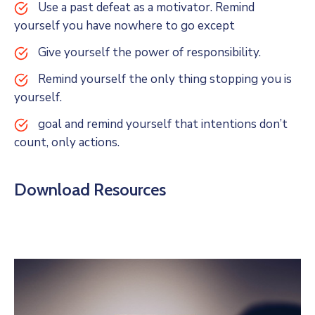
Use a past defeat as a motivator. Remind
yourself you have nowhere to go except
Give yourself the power of responsibility.
Remind yourself the only thing stopping you is
yourself.
goal and remind yourself that intentions don’t
count, only actions.
Download Resources