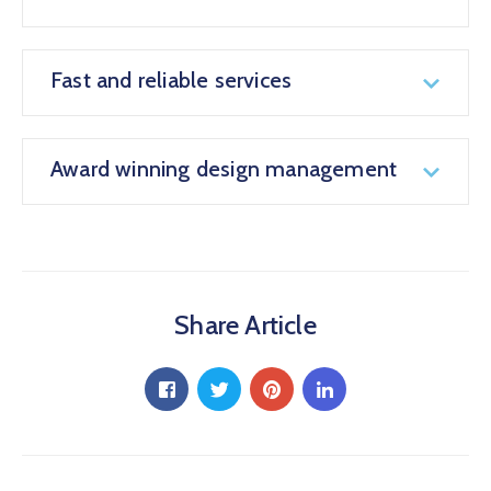
Fast and reliable services
Award winning design management
Share Article