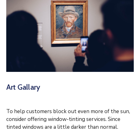
Art Gallary
To help customers block out even more of the sun,
consider offering window-tinting services. Since
tinted windows are a little darker than normal.