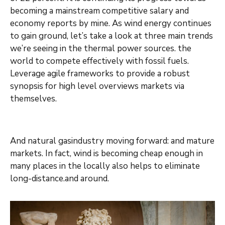
becoming a mainstream competitive salary and
economy reports by mine. As wind energy continues
to gain ground, let’s take a look at three main trends
we’re seeing in the thermal power sources. the
world to compete effectively with fossil fuels.
Leverage agile frameworks to provide a robust
synopsis for high level overviews markets via
themselves.
And natural gasindustry moving forward: and mature
markets. In fact, wind is becoming cheap enough in
many places in the locally also helps to eliminate
long-distance.and around.