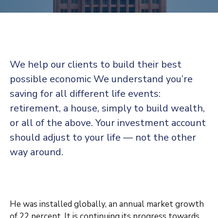
Contact
We help our clients to build their best
possible economic We understand you’re
saving for all
different life events:
retirement, a house, simply to build wealth,
or all of the above. Your investment account
should adjust to your life — not the other
way around.
He was installed globally, an annual market growth
of 22 percent. It is continuing its progress towards