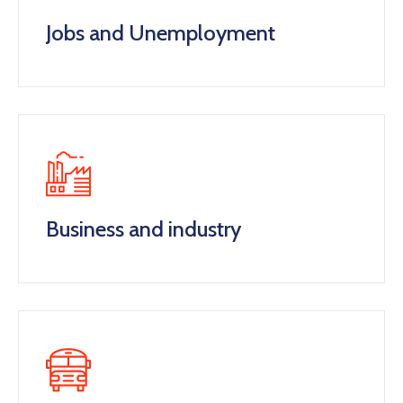
Jobs and Unemployment
Business and industry