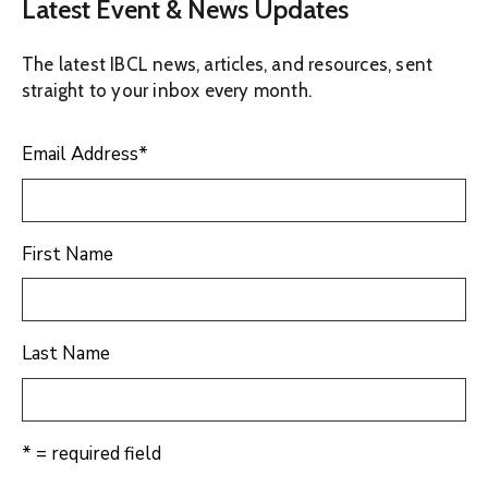
Latest Event & News Updates
The latest IBCL news, articles, and resources, sent
straight to your inbox every month.
Email Address
*
First Name
Last Name
* = required field