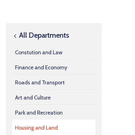
All Departments
Constution and Law
Finance and Economy
Roads and Transport
Art and Culture
Park and Recreation
Housing and Land