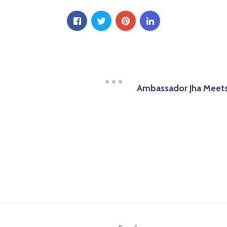
Ambassador Jha Meets