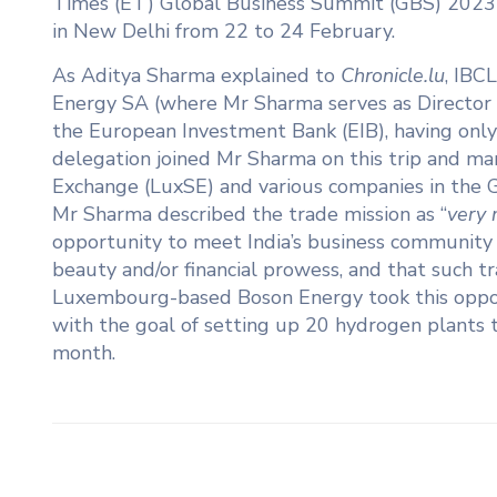
Times (ET) Global Business Summit (GBS) 202
in New Delhi from 22 to 24 February.
As Aditya Sharma explained to
Chronicle.lu
, IBC
Energy SA (where Mr Sharma serves as Director of
the European Investment Bank (EIB), having only
delegation joined Mr Sharma on this trip and 
Exchange (LuxSE) and various companies in the Gr
Mr Sharma described the trade mission as “
very 
opportunity to meet India’s business community
beauty and/or financial prowess, and that such t
Luxembourg-based Boson Energy took this oppo
with the goal of setting up 20 hydrogen plants th
month.