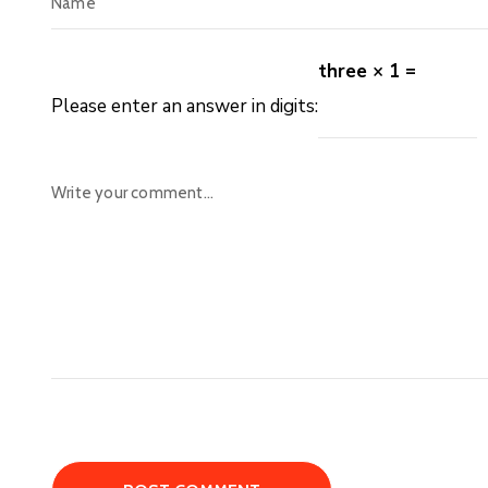
three × 1 =
Please enter an answer in digits: