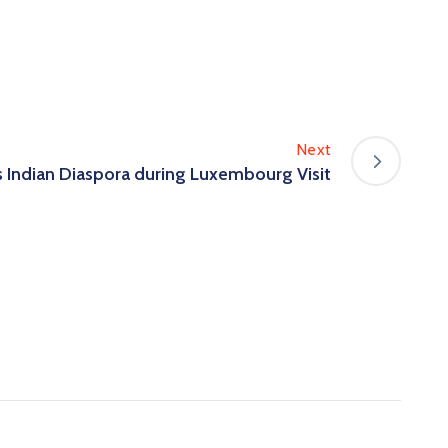
Next
 Indian Diaspora during Luxembourg Visit