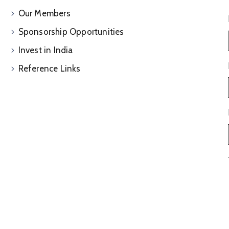
Our Members
Sponsorship Opportunities
Invest in India
Reference Links