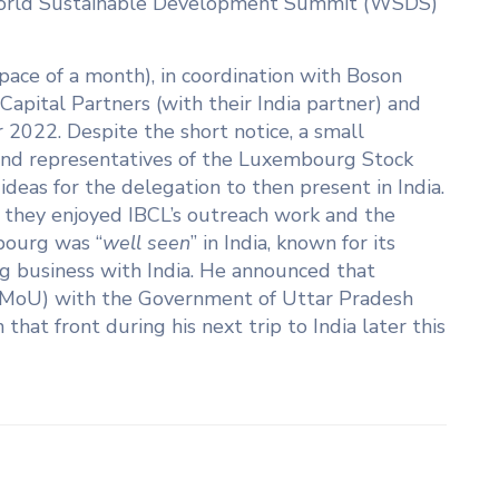
 World Sustainable Development Summit (WSDS)
space of a month), in coordination with Boson
apital Partners (with their India partner) and
2022. Despite the short notice, a small
and representatives of the Luxembourg Stock
eas for the delegation to then present in India.
d they enjoyed IBCL’s outreach work and the
bourg was “
well seen
” in India, known for its
ng business with India. He announced that
(MoU) with the Government of Uttar Pradesh
hat front during his next trip to India later this