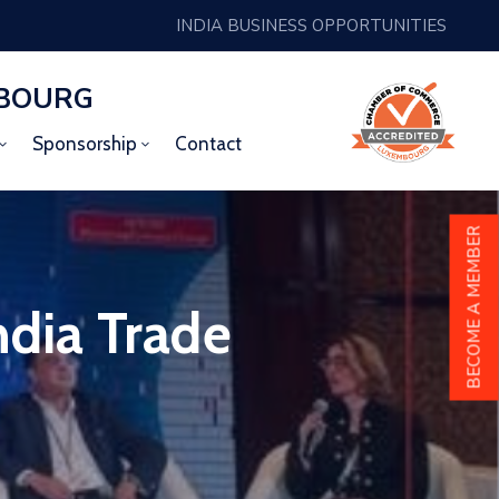
INDIA BUSINESS OPPORTUNITIES
MBOURG
Sponsorship
Contact
BECOME A MEMBER
dia Trade