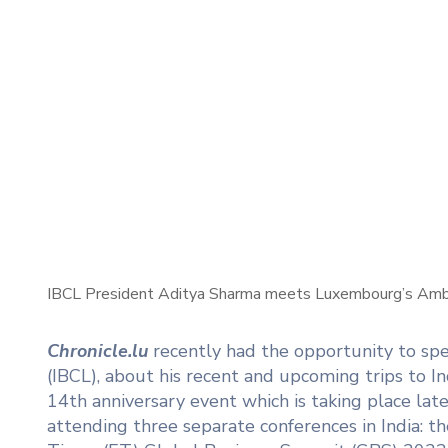
IBCL President Aditya Sharma meets Luxembourg’s Ambas
Chronicle.lu
recently had the opportunity to s
(IBCL), about his recent and upcoming trips to I
14th anniversary event which is taking place l
attending three separate conferences in India: