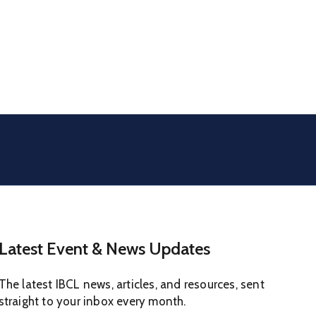
Latest Event & News Updates
The latest IBCL news, articles, and resources, sent
straight to your inbox every month.