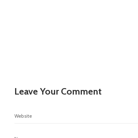
Leave Your Comment