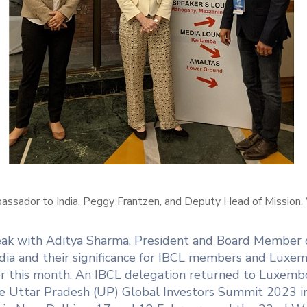
sador to India, Peggy Frantzen, and Deputy Head of Mission, V
peak with Aditya Sharma, President and Board Member
ndia and their significance for IBCL members and Luxemb
ater this month. An IBCL delegation returned to Luxe
 the Uttar Pradesh (UP) Global Investors Summit 2023 