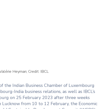
alérie Heyman; Credit: IBCL
 of the Indian Business Chamber of Luxembourg
ourg-India business relations, as well as IBCL’s
mbourg on 25 February 2023 after three weeks
in Lucknow from 10 to 12 February, the Economic