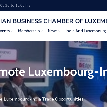
 08:30 to 12:00 hrs
DIAN BUSINESS CHAMBER OF LUXE
vents
Membership
News
India And Luxembourg
omote Luxembourg-In
e Luxembourg-India Trade Opportunities