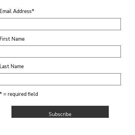
Email Address
*
First Name
Last Name
* = required field