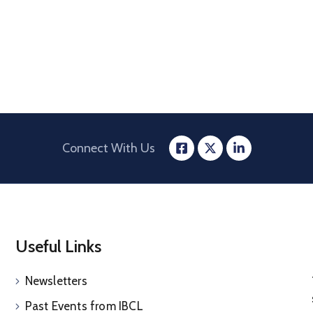
Connect With Us
Useful Links
Newsletters
Past Events from IBCL