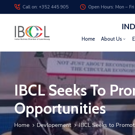
Call on: +352 445 905
Open Hours: Mon – Fri
IN
Home
About Us
E
IBCL Seeks To Pr
Opportunities
Home
Devlopement
IBCL Seeks to Promot