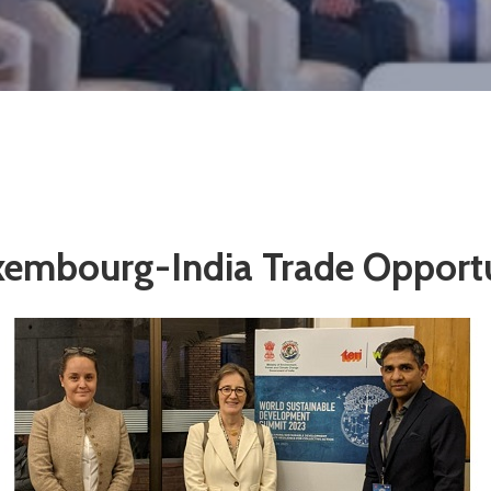
xembourg-India Trade Opportu