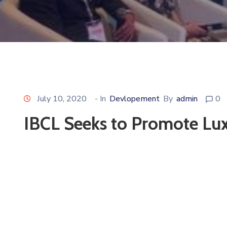
July 10, 2020
- In
Devlopement
By
admin
0
IBCL Seeks to Promote Lu