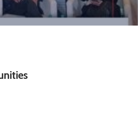
nities