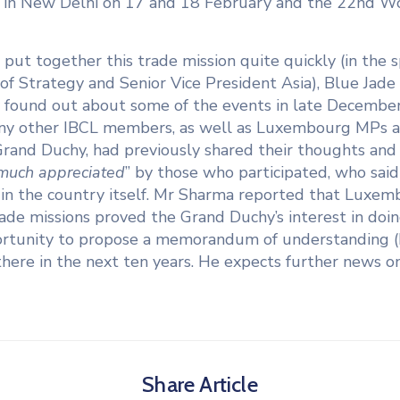
3 in New Delhi on 17 and 18 February and the 22nd
L put together this trade mission quite quickly (in the 
 Strategy and Senior Vice President Asia), Blue Jade C
 found out about some of the events in late December 
many other IBCL members, as well as Luxembourg MPs 
and Duchy, had previously shared their thoughts and id
much appreciated
” by those who participated, who sai
 in the country itself. Mr Sharma reported that Luxem
rade missions proved the Grand Duchy’s interest in doi
rtunity to propose a memorandum of understanding 
ere in the next ten years. He expects further news on t
Share Article