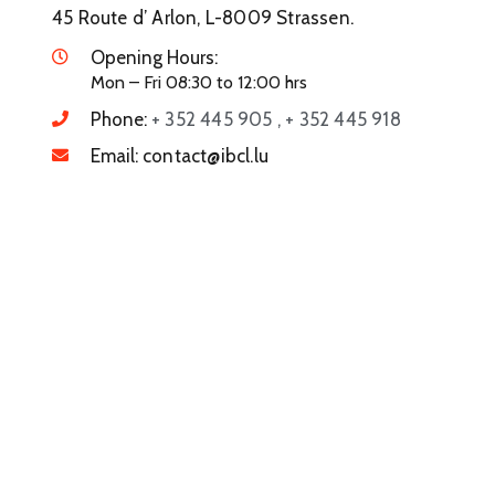
45 Route d’ Arlon, L-8009 Strassen.
Opening Hours:
Mon – Fri 08:30 to 12:00 hrs
Phone:
+ 352 445 905 , + 352 445 918
Email:
contact@ibcl.lu