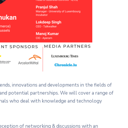
rends, innovations and developments in the fields of
d potential partnerships. We will cover a range of
ionals who deal with knowledge and technology
reception of networking & discussions with an