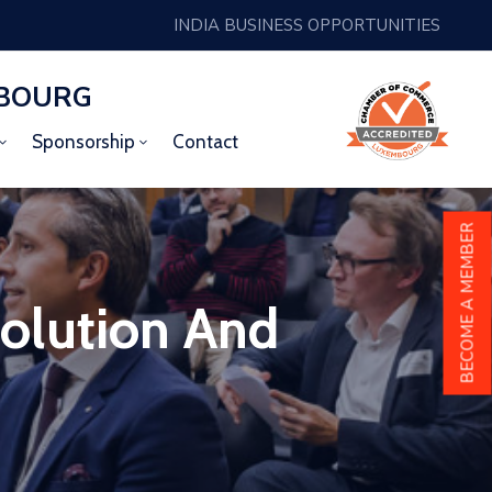
INDIA BUSINESS OPPORTUNITIES
MBOURG
Sponsorship
Contact
BECOME A MEMBER
olution And