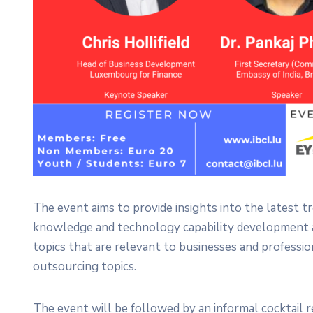
The event aims to provide insights into the latest t
knowledge and technology capability development an
topics that are relevant to businesses and profess
outsourcing topics.
The event will be followed by an informal cocktail 