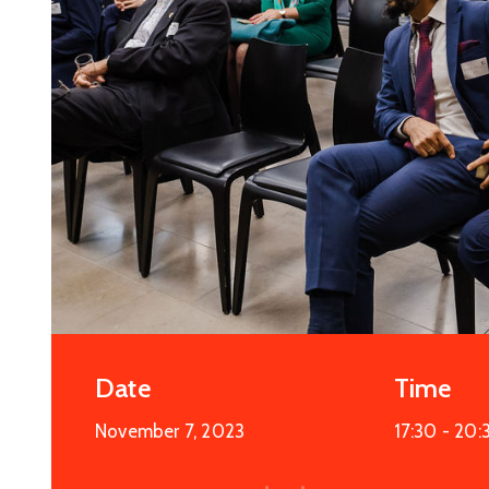
Date
Time
November 7, 2023
17:30 -
20: