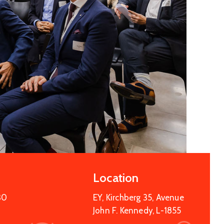
Location
30
EY, Kirchberg 35, Avenue
John F. Kennedy, L-1855