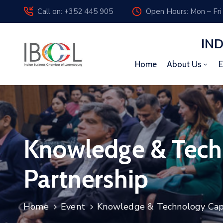
Call on: +352 445 905
Open Hours: Mon – Fri
IN
Home
About Us
E
Knowledge & Techn
Partnership
Home
Event
Knowledge & Technology Capab