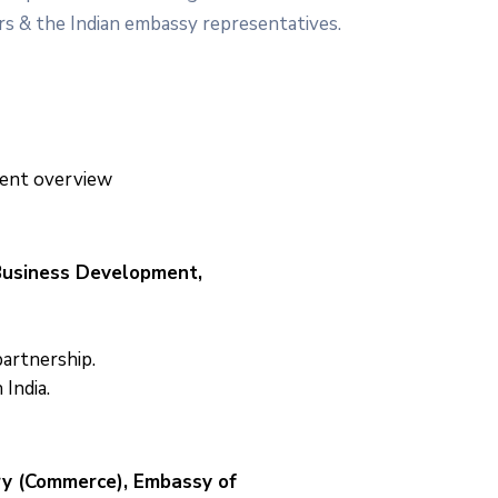
rs & the Indian embassy representatives.
ent overview
 Business Development,
artnership.
 India.
ry (Commerce), Embassy of