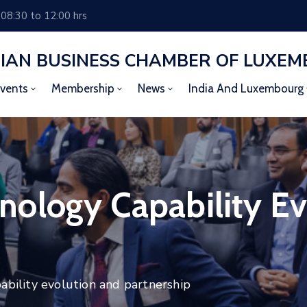
 08:30 to 12:00 hrs
DIAN BUSINESS CHAMBER OF LUXE
vents
Membership
News
India And Luxembourg
ology Capability Ev
ility evolution and partnership