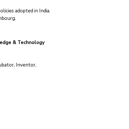
icies adopted in India.
mbourg.
ledge & Technology
ubator, Inventor,