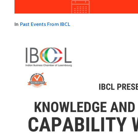
In
Past Events From IBCL