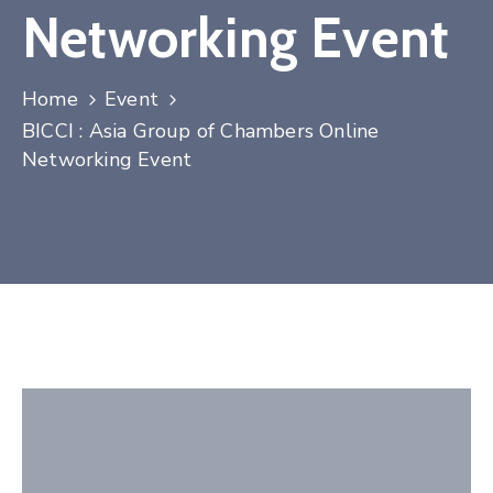
Networking Event
Contact
Home
Event
BICCI : Asia Group of Chambers Online
Networking Event