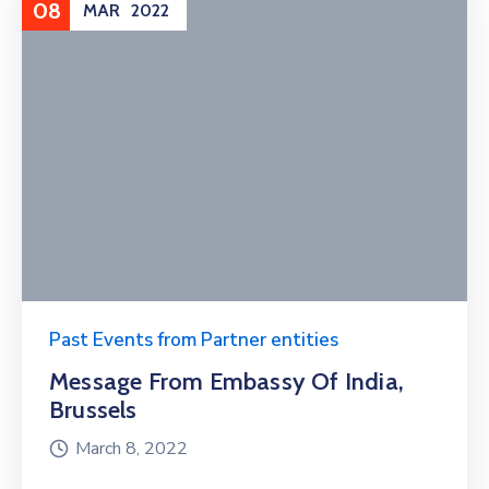
08
MAR
2022
Past Events from Partner entities
Message From Embassy Of India,
Brussels
March 8, 2022