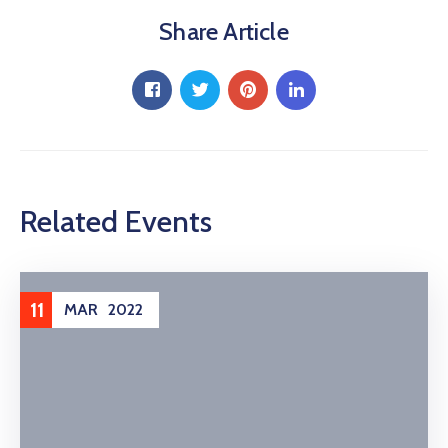
Share Article
Related Events
11
MAR
2022