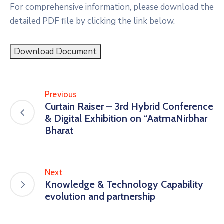
For comprehensive information, please download the
detailed PDF file by clicking the link below.
Download Document
Previous
Curtain Raiser – 3rd Hybrid Conference
& Digital Exhibition on “AatmaNirbhar
Bharat
Next
Knowledge & Technology Capability
evolution and partnership