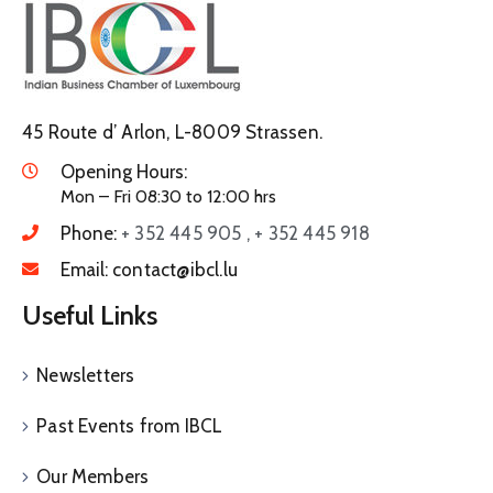
45 Route d’ Arlon, L-8009 Strassen.
Opening Hours:
Mon – Fri 08:30 to 12:00 hrs
Phone:
+ 352 445 905 , + 352 445 918
Email:
contact@ibcl.lu
Useful Links
Newsletters
Past Events from IBCL
Our Members