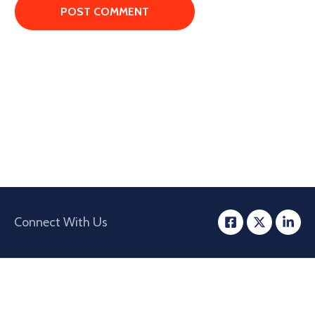
Connect With Us