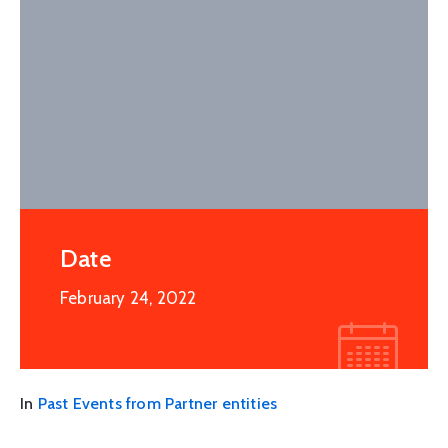
Date
February 24, 2022
In
Past Events from Partner entities