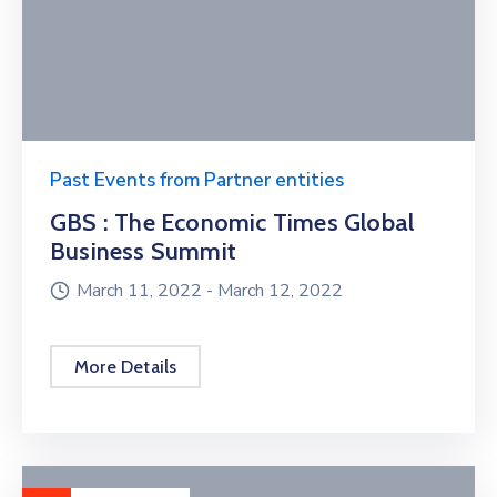
Past Events from Partner entities
GBS : The Economic Times Global
Business Summit
March 11, 2022 -
March 12, 2022
More Details