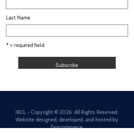
Last Name
* = required field
IBCL - Copyright ©
2026
. All Rights Reserved.
Website designed, developed, and hosted by
Zencommerce
.