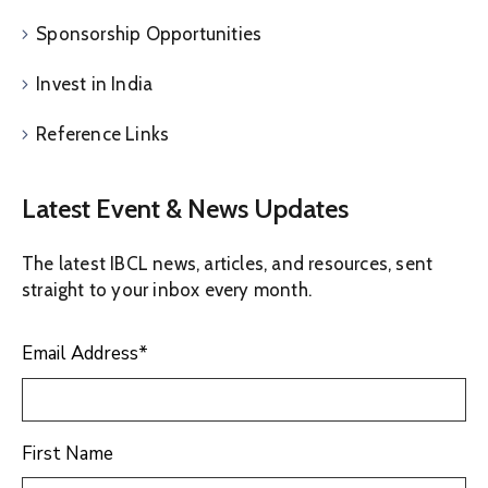
Sponsorship Opportunities
Invest in India
Reference Links
Latest Event & News Updates
The latest IBCL news, articles, and resources, sent
straight to your inbox every month.
Email Address
*
First Name