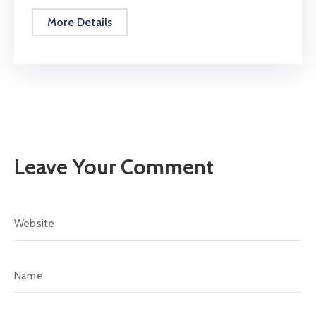
More Details
Leave Your Comment