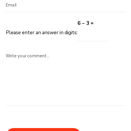
6 − 3 =
Please enter an answer in digits: