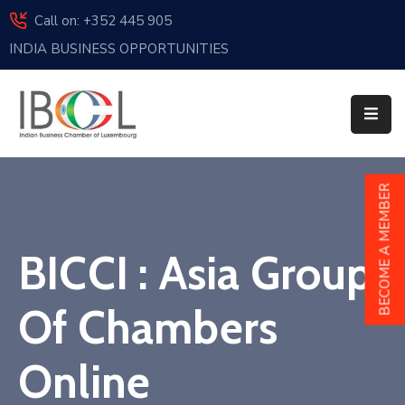
Call on: +352 445 905
INDIA BUSINESS OPPORTUNITIES
Home
About
Us
Events
BECOME A MEMBER
Membership
BICCI : Asia Group
News
India
Of Chambers
And
Luxembourg
Online
Sponsorship