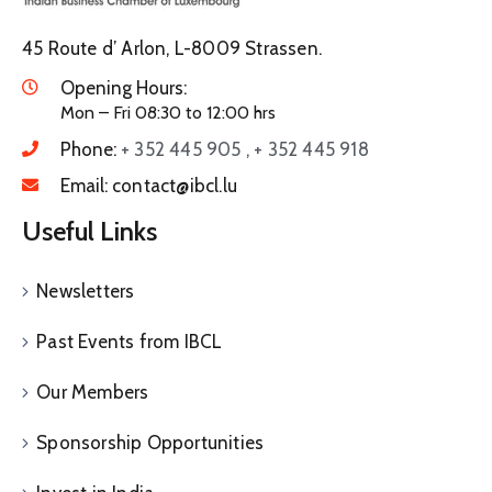
45 Route d’ Arlon, L-8009 Strassen.
Opening Hours:
Mon – Fri 08:30 to 12:00 hrs
Phone:
+ 352 445 905 , + 352 445 918
Email:
contact@ibcl.lu
Useful Links
Newsletters
Past Events from IBCL
Our Members
Sponsorship Opportunities