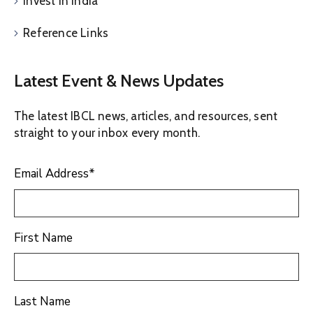
Invest in India
Reference Links
Latest Event & News Updates
The latest IBCL news, articles, and resources, sent
straight to your inbox every month.
Email Address
*
First Name
Last Name