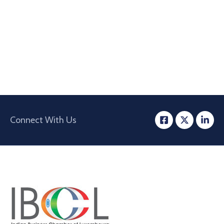
Connect With Us