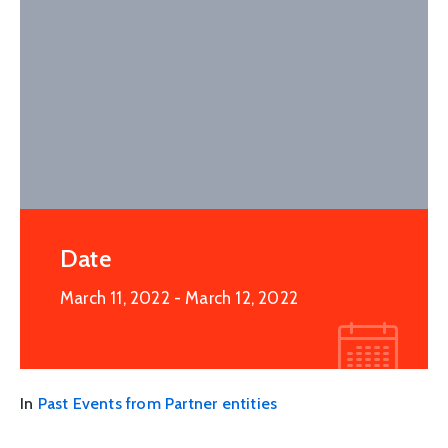
Date
March 11, 2022
- March 12, 2022
In
Past Events from Partner entities