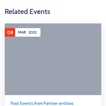
Related Events
08
MAR
2022
Past Events from Partner entities