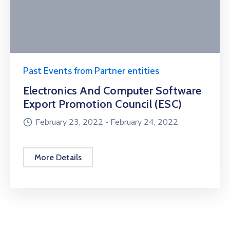
Past Events from Partner entities
Electronics And Computer Software
Export Promotion Council (ESC)
February 23, 2022 -
February 24, 2022
More Details