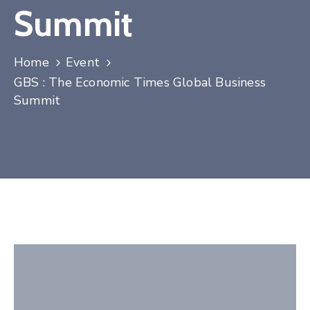
Summit
Contact
Home
Event
GBS : The Economic Times Global Business
Summit