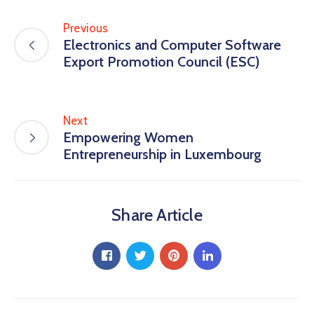
Previous
Electronics and Computer Software
Export Promotion Council (ESC)
Next
Empowering Women
Entrepreneurship in Luxembourg
Share Article