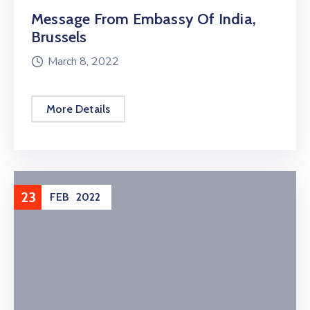
Message From Embassy Of India,
Brussels
March 8, 2022
More Details
23
FEB
2022