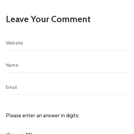
Leave Your Comment
Please enter an answer in digits: