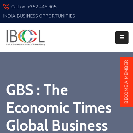
Call on: +352 445 905
INDIA BUSINESS OPPORTUNITIES
Home
About
Us
Events
BECOME A MEMBER
Membership
GBS : The
News
India
Economic Times
And
Luxembourg
Global Business
Sponsorship