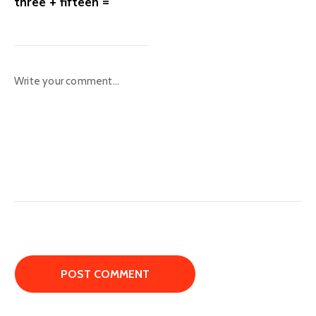
three + fifteen =