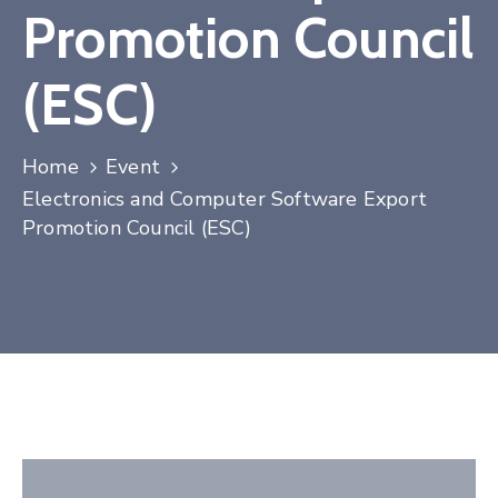
Promotion Council
Contact
(ESC)
Home
Event
Electronics and Computer Software Export
Promotion Council (ESC)