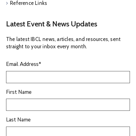
Reference Links
Latest Event & News Updates
The latest IBCL news, articles, and resources, sent
straight to your inbox every month.
Email Address
*
First Name
Last Name