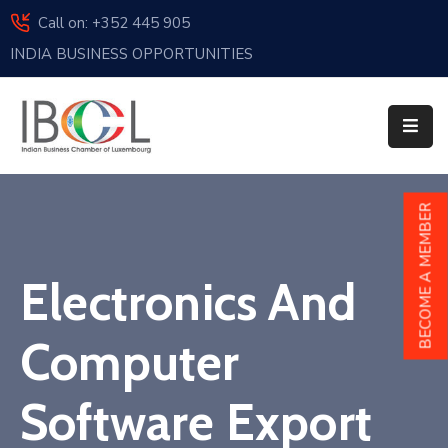
Call on: +352 445 905
INDIA BUSINESS OPPORTUNITIES
Home
About
Us
Events
BECOME A MEMBER
Membership
Electronics And
News
India
Computer
And
Luxembourg
Software Export
Sponsorship