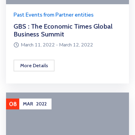
Past Events from Partner entities
GBS : The Economic Times Global
Business Summit
March 11, 2022 -
March 12, 2022
More Details
08
MAR
2022