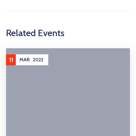
Related Events
11
MAR
2022