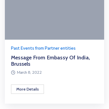
Past Events from Partner entities
Message From Embassy Of India,
Brussels
March 8, 2022
More Details