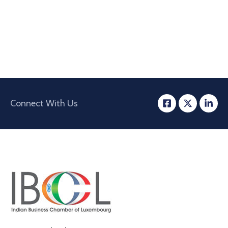
Connect With Us