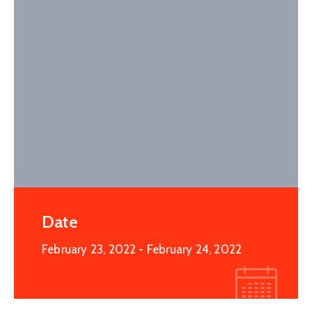
Date
February 23, 2022
- February 24, 2022