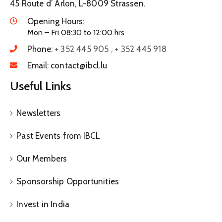
45 Route d’ Arlon, L-8009 Strassen.
Opening Hours:
Mon – Fri 08:30 to 12:00 hrs
Phone:
+ 352 445 905 , + 352 445 918
Email:
contact@ibcl.lu
Useful Links
Newsletters
Past Events from IBCL
Our Members
Sponsorship Opportunities
Invest in India