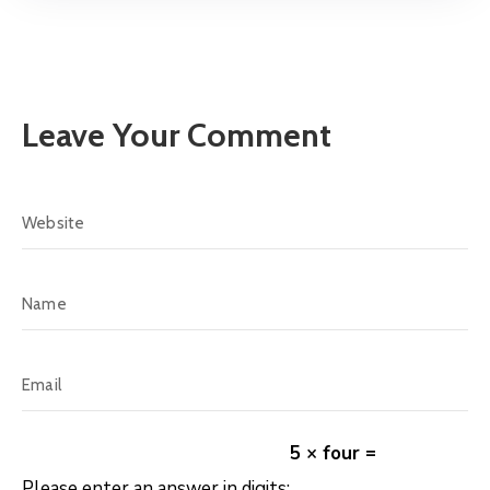
Leave Your Comment
5 × four =
Please enter an answer in digits: