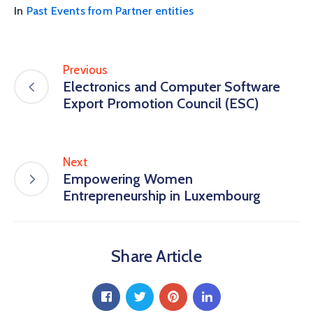
In
Past Events from Partner entities
Previous
Electronics and Computer Software
Export Promotion Council (ESC)
Next
Empowering Women
Entrepreneurship in Luxembourg
Share Article