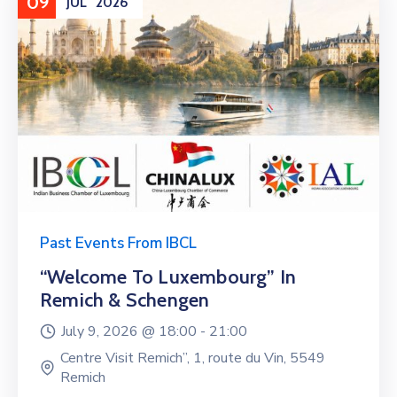
09
JUL
2026
Past Events From IBCL
“Welcome To Luxembourg” In
Remich & Schengen
July 9, 2026 @
18:00 -
21:00
Centre Visit Remich”, 1, route du Vin, 5549
Remich