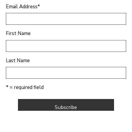
Email Address
*
First Name
Last Name
* = required field