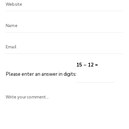
15 − 12 =
Please enter an answer in digits: