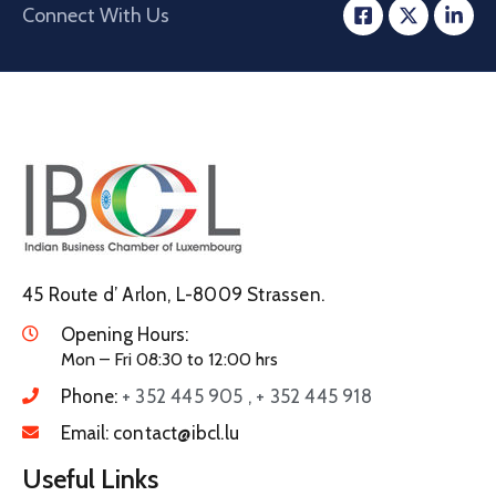
Connect With Us
45 Route d’ Arlon, L-8009 Strassen.
Opening Hours:
Mon – Fri 08:30 to 12:00 hrs
Phone:
+ 352 445 905 , + 352 445 918
Email:
contact@ibcl.lu
Useful Links