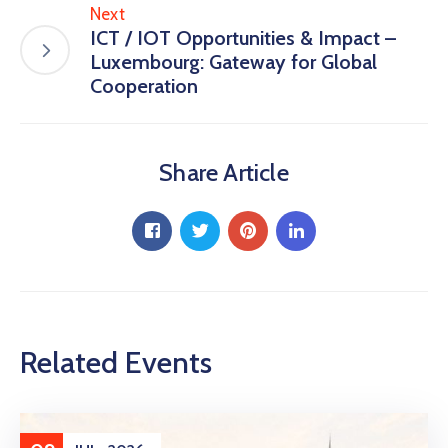
Next
ICT / IOT Opportunities & Impact –
Luxembourg: Gateway for Global
Cooperation
Share Article
Related Events