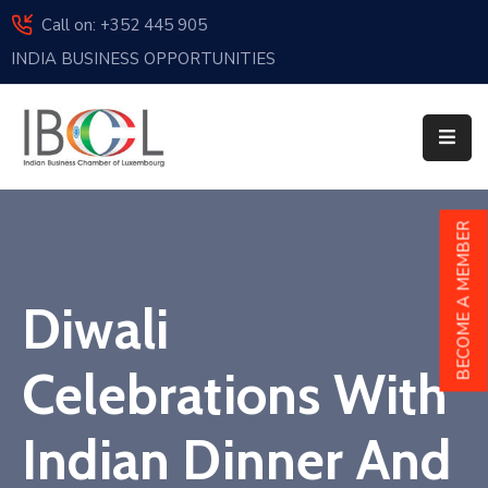
Call on: +352 445 905
INDIA BUSINESS OPPORTUNITIES
Home
About
Us
Events
BECOME A MEMBER
Membership
Diwali
News
India
Celebrations With
And
Luxembourg
Indian Dinner And
Sponsorship