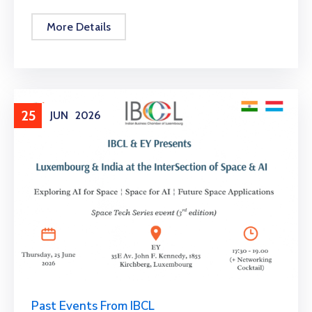
More Details
25
JUN
2026
Past Events From IBCL