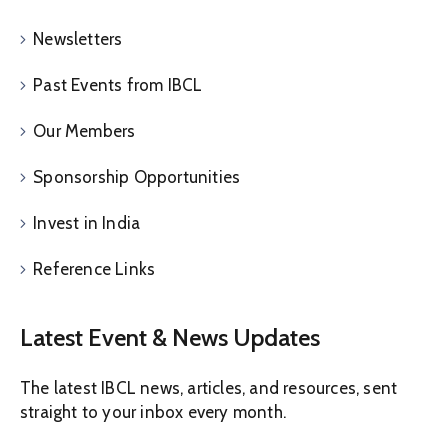
Newsletters
Past Events from IBCL
Our Members
Sponsorship Opportunities
Invest in India
Reference Links
Latest Event & News Updates
The latest IBCL news, articles, and resources, sent
straight to your inbox every month.