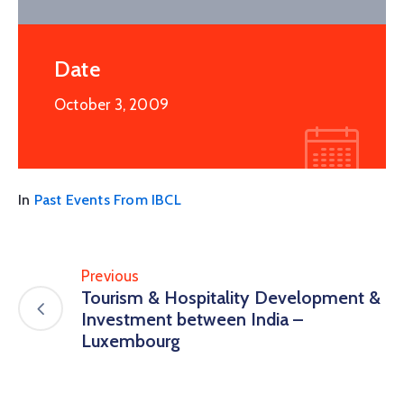
Date
October 3, 2009
In
Past Events From IBCL
Previous
Tourism & Hospitality Development &
Investment between India –
Luxembourg