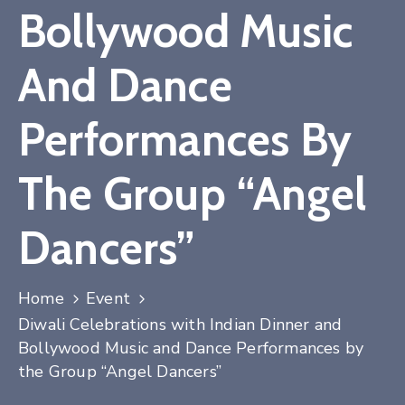
Bollywood Music
Contact
And Dance
Performances By
The Group “Angel
Dancers”
Home
Event
Diwali Celebrations with Indian Dinner and
Bollywood Music and Dance Performances by
the Group “Angel Dancers”