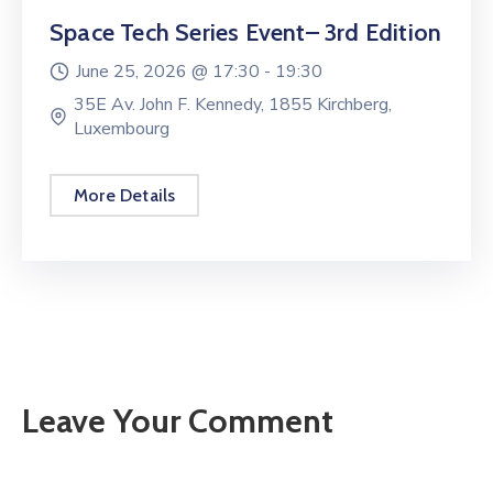
Space Tech Series Event– 3rd Edition
June 25, 2026 @
17:30 -
19:30
35E Av. John F. Kennedy, 1855 Kirchberg,
Luxembourg
More Details
Leave Your Comment