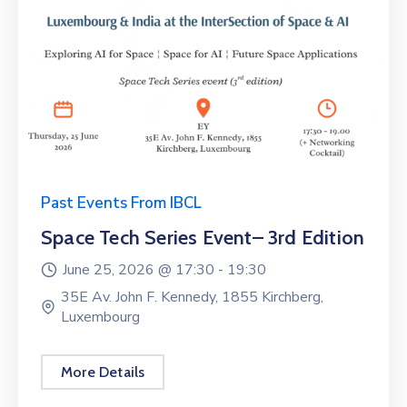
Past Events From IBCL
Space Tech Series Event– 3rd Edition
June 25, 2026 @
17:30 -
19:30
35E Av. John F. Kennedy, 1855 Kirchberg,
Luxembourg
More Details