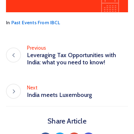
In
Past Events From IBCL
Previous
Leveraging Tax Opportunities with
India: what you need to know!
Next
India meets Luxembourg
Share Article