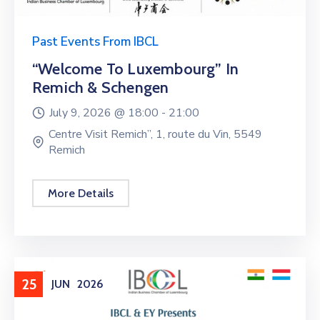
Past Events From IBCL
“Welcome To Luxembourg” In
Remich & Schengen
July 9, 2026 @
18:00 -
21:00
Centre Visit Remich”, 1, route du Vin, 5549
Remich
More Details
25
JUN
2026