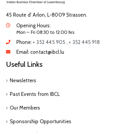
45 Route d’ Arlon, L-8009 Strassen.
Opening Hours:
Mon – Fri 08:30 to 12:00 hrs
Phone:
+ 352 445 905 , + 352 445 918
Email:
contact@ibcl.lu
Useful Links
Newsletters
Past Events from IBCL
Our Members
Sponsorship Opportunities