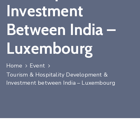
Investment
Contact
Between India –
Luxembourg
Home
Event
Tourism & Hospitality Development &
Investment between India – Luxembourg