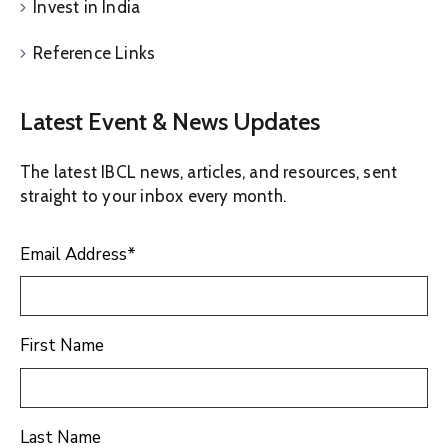
Invest in India
Reference Links
Latest Event & News Updates
The latest IBCL news, articles, and resources, sent
straight to your inbox every month.
Email Address
*
First Name
Last Name