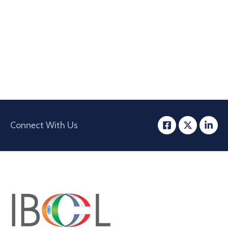
Connect With Us