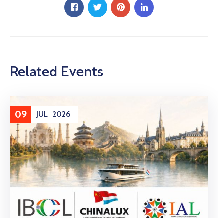
Related Events
09
JUL
2026