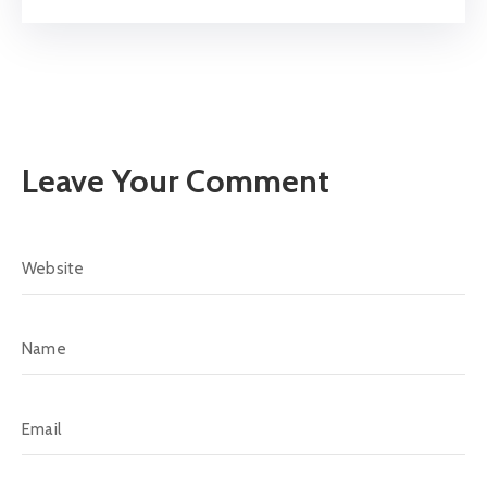
Leave Your Comment