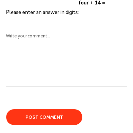
four + 14 =
Please enter an answer in digits: