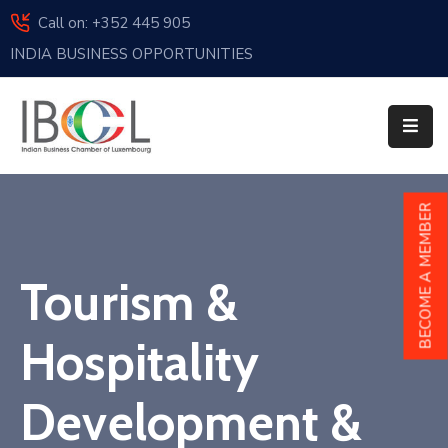
Call on: +352 445 905
INDIA BUSINESS OPPORTUNITIES
Home
About
Us
Events
BECOME A MEMBER
Membership
Tourism &
News
India
Hospitality
And
Luxembourg
Development &
Sponsorship