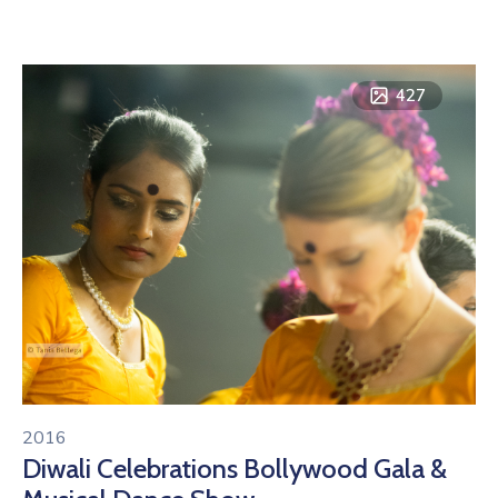
427
2016
Diwali Celebrations Bollywood Gala &