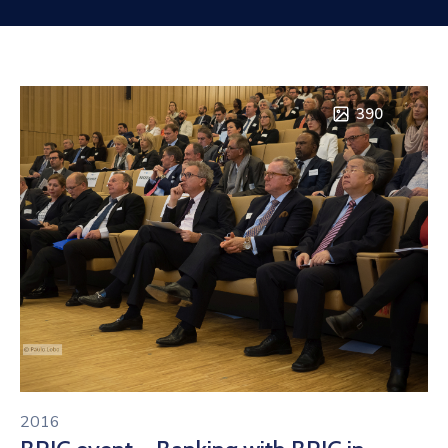
Contact
390
2016