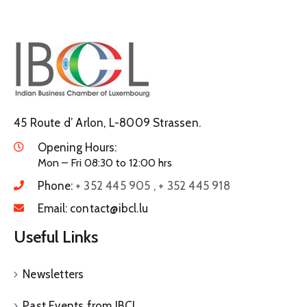
45 Route d’ Arlon, L-8009 Strassen.
Opening Hours:
Mon – Fri 08:30 to 12:00 hrs
Phone:
+ 352 445 905 , + 352 445 918
Email:
contact@ibcl.lu
Useful Links
Newsletters
Past Events from IBCL