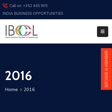
Call on: +352 445 905
INDIA BUSINESS OPPORTUNITIES
Home
About
Us
Events
BECOME A MEMBER
Membership
2016
News
India
Home
2016
And
Luxembourg
Sponsorship