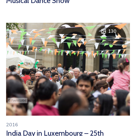
Musical Dance Show
130
2016
India Day in Luxembourg – 25th