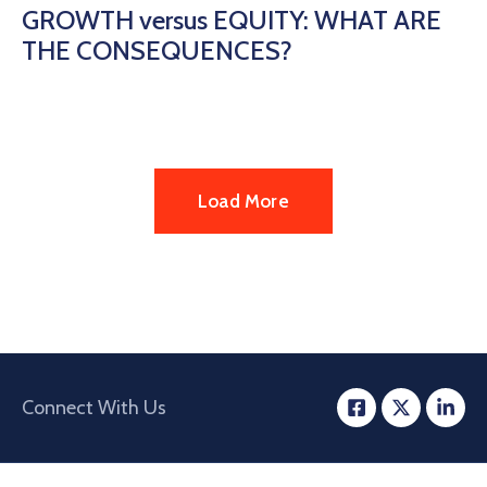
GROWTH versus EQUITY: WHAT ARE
THE CONSEQUENCES?
Load More
Connect With Us