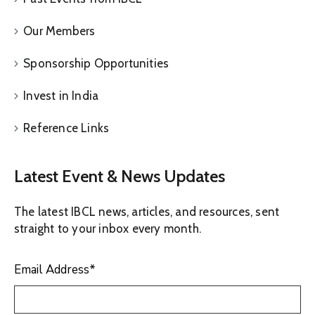
Our Members
Sponsorship Opportunities
Invest in India
Reference Links
Latest Event & News Updates
The latest IBCL news, articles, and resources, sent
straight to your inbox every month.
Email Address
*