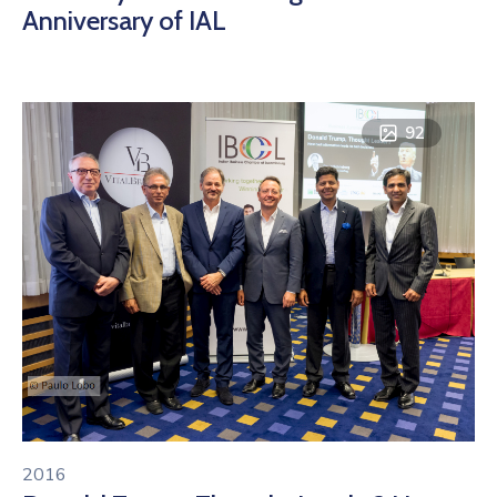
Anniversary of IAL
92
2016