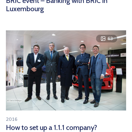
BRIC event – Banking with BRIC in
Luxembourg
63
2016
How to set up a 1.1.1 company?