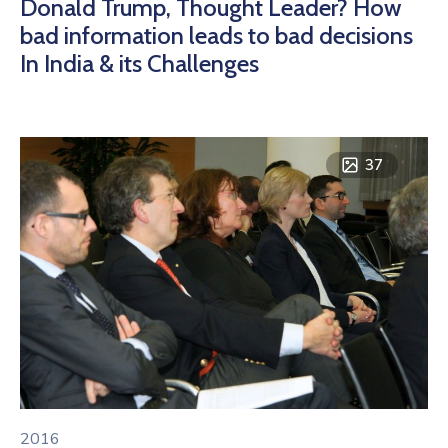
Donald Trump, Thought Leader? How
bad information leads to bad decisions
In India & its Challenges
37
2016