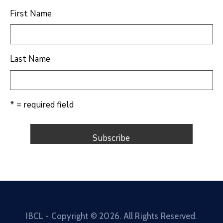
First Name
Last Name
* = required field
IBCL - Copyright ©
2026
. All Rights Reserved.