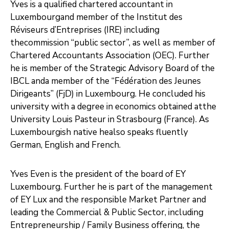
Yves is a qualified chartered accountant in
Luxembourgand member of the Institut des
Réviseurs d’Entreprises (IRE) including
thecommission “public sector”, as well as member of
Chartered Accountants Association (OEC). Further
he is member of the Strategic Advisory Board of the
IBCL anda member of the “Fédération des Jeunes
Dirigeants” (FjD) in Luxembourg. He concluded his
university with a degree in economics obtained atthe
University Louis Pasteur in Strasbourg (France). As
Luxembourgish native healso speaks fluently
German, English and French.
Yves Even is the president of the board of EY
Luxembourg. Further he is part of the management
of EY Lux and the responsible Market Partner and
leading the Commercial & Public Sector, including
Entrepreneurship / Family Business offering, the