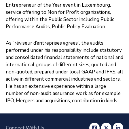
Entrepreneur of the Year event in Luxembourg,
service offering to Non for Profit organizations,
offering within the Public Sector including Public
Performance Audits, Public Policy Evaluation.
As “réviseur d’entreprises agrees”, the audits
performed under his responsibility include statutory
and consolidated financial statements of national and
international groups of different sizes, quoted and
non-quoted, prepared under local GAAP and IFRS, all
active in different commercial industries and sectors.
He has an extensive experience within a large
number of non-audit assurance work as for example
IPO, Mergers and acquisitions, contribution in kinds.
Connect With Us