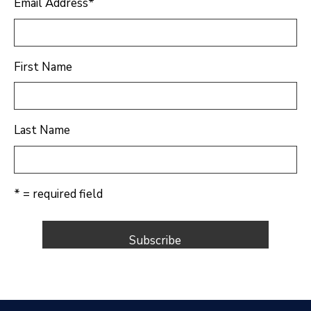
Email Address
*
First Name
Last Name
* = required field