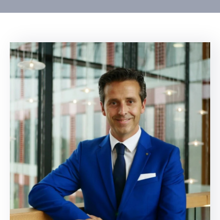
Contact