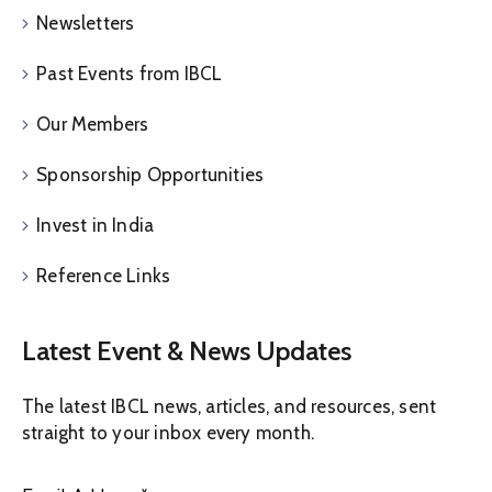
Newsletters
Past Events from IBCL
Our Members
Sponsorship Opportunities
Invest in India
Reference Links
Latest Event & News Updates
The latest IBCL news, articles, and resources, sent
straight to your inbox every month.