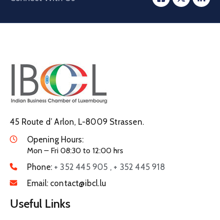
45 Route d’ Arlon, L-8009 Strassen.
Opening Hours:
Mon – Fri 08:30 to 12:00 hrs
Phone:
+ 352 445 905 , + 352 445 918
Email:
contact@ibcl.lu
Useful Links