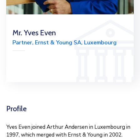
Mr. Yves Even
Partner, Ernst & Young SA, Luxembourg
Profile
Yves Even joined Arthur Andersen in Luxembourg in
1997, which merged with Ernst & Young in 2002.