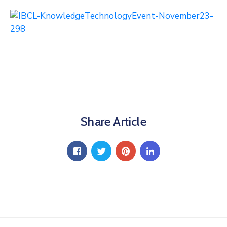
Share Article