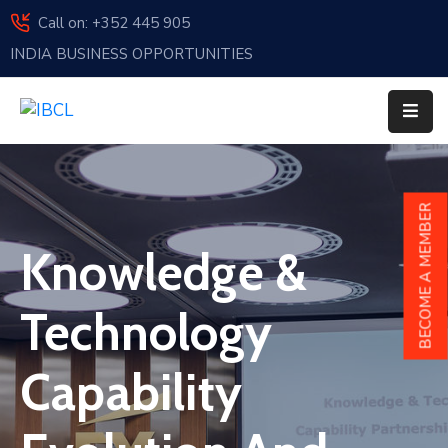
Call on: +352 445 905
INDIA BUSINESS OPPORTUNITIES
Home
About
Us
Events
BECOME A MEMBER
Membership
Knowledge &
News
Technology
India
And
Capability
Luxembourg
Sponsorship