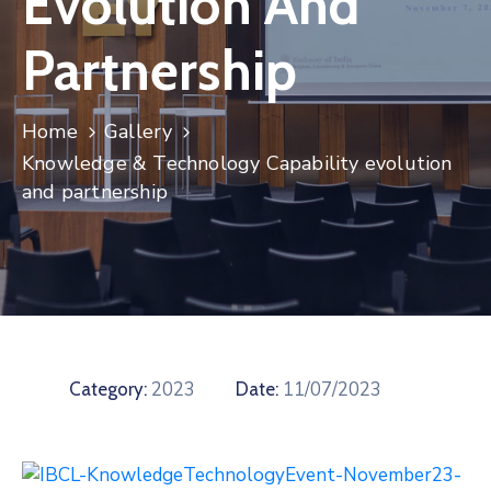
Evolution And
Contact
Partnership
Home
Gallery
Knowledge & Technology Capability evolution
and partnership
2023
11/07/2023
Category:
Date: