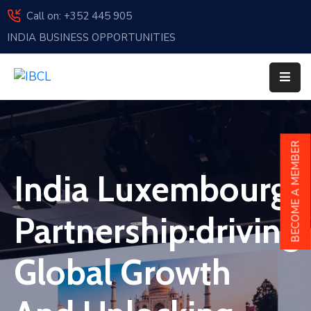
Call on: +352 445 905
INDIA BUSINESS OPPORTUNITIES
Home
About
Us
Events
BECOME A MEMBER
Membership
India Luxembourg
News
Partnership:driving
India
And
Global Growth
Luxembourg
Sponsorship