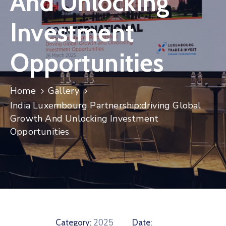
And Unlocking
Contact
Investment
Opportunities
Home
Gallery
India Luxembourg Partnership:driving Global
Growth And Unlocking Investment
Opportunities
2025
Category:
Date: