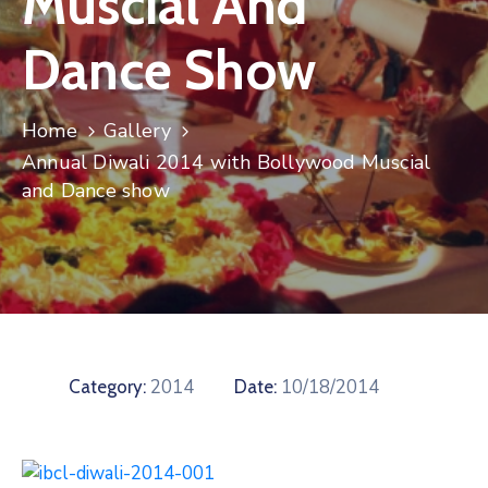
Muscial And
Contact
Dance Show
Home
Gallery
Annual Diwali 2014 with Bollywood Muscial
and Dance show
2014
10/18/2014
Category:
Date: