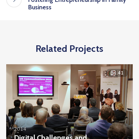
Business
Related Projects
41
2014
Digital Challenges and