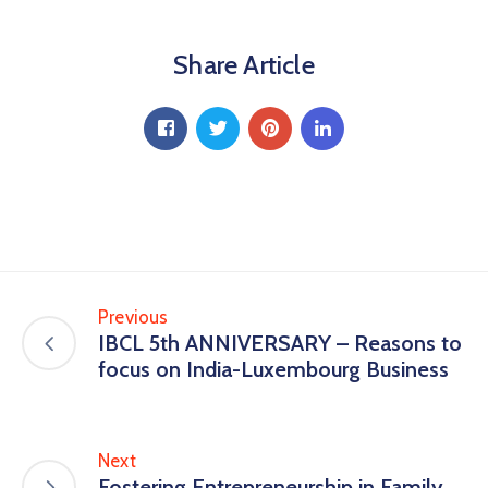
Share Article
Previous
IBCL 5th ANNIVERSARY – Reasons to
focus on India-Luxembourg Business
Next
Fostering Entrepreneurship in Family