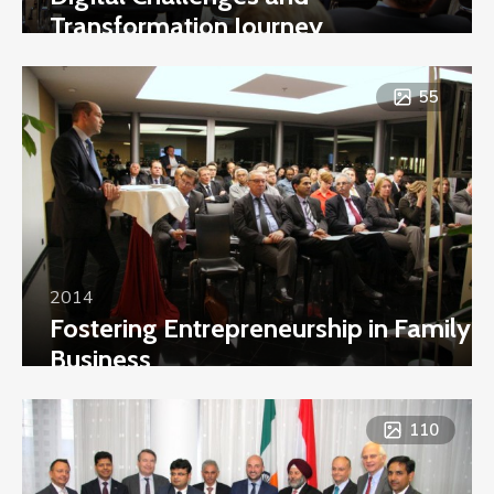
Transformation Journey
55
2014
Fostering Entrepreneurship in Family
Business
110