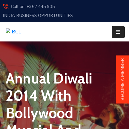
Call on: +352 445 905
INDIA BUSINESS OPPORTUNITIES
Home
About
Us
Events
BECOME A MEMBER
Membership
Annual Diwali
News
2014 With
India
And
Bollywood
Luxembourg
Sponsorship