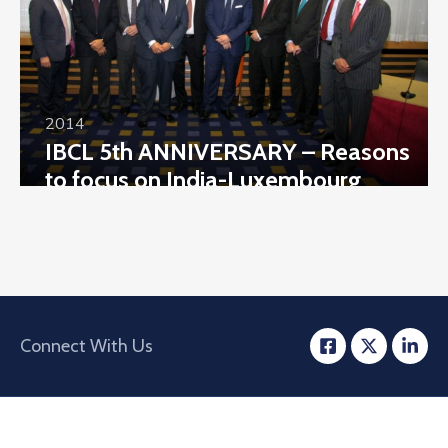
2014
IBCL 5th ANNIVERSARY – Reasons
to focus on India-Luxembourg
Business
Connect With Us