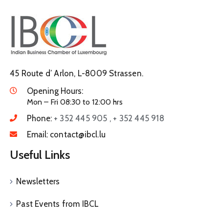
45 Route d’ Arlon, L-8009 Strassen.
Opening Hours:
Mon – Fri 08:30 to 12:00 hrs
Phone:
+ 352 445 905 , + 352 445 918
Email:
contact@ibcl.lu
Useful Links
Newsletters
Past Events from IBCL