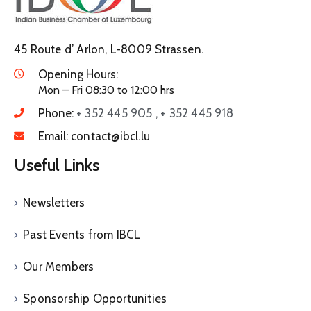
45 Route d’ Arlon, L-8009 Strassen.
Opening Hours:
Mon – Fri 08:30 to 12:00 hrs
Phone:
+ 352 445 905 , + 352 445 918
Email:
contact@ibcl.lu
Useful Links
Newsletters
Past Events from IBCL
Our Members
Sponsorship Opportunities