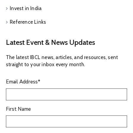
Invest in India
Reference Links
Latest Event & News Updates
The latest IBCL news, articles, and resources, sent
straight to your inbox every month.
Email Address
*
First Name