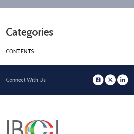
Contact
Categories
CONTENTS
Connect With Us