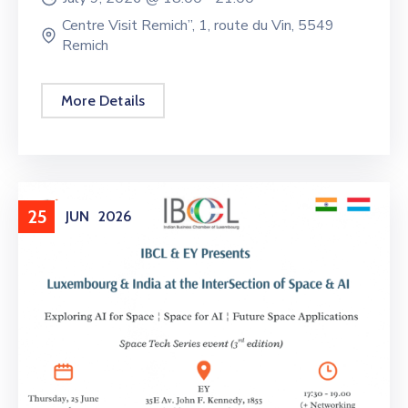
Centre Visit Remich”, 1, route du Vin, 5549
Remich
More Details
25
JUN
2026