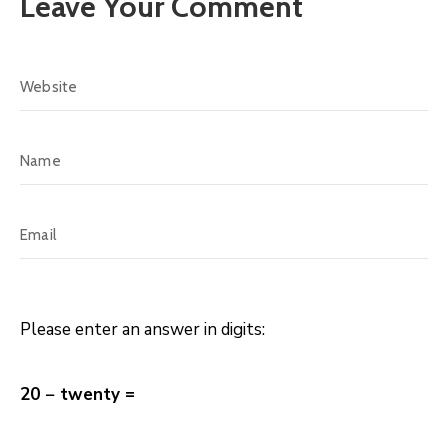
Leave Your Comment
Please enter an answer in digits:
20 − twenty =