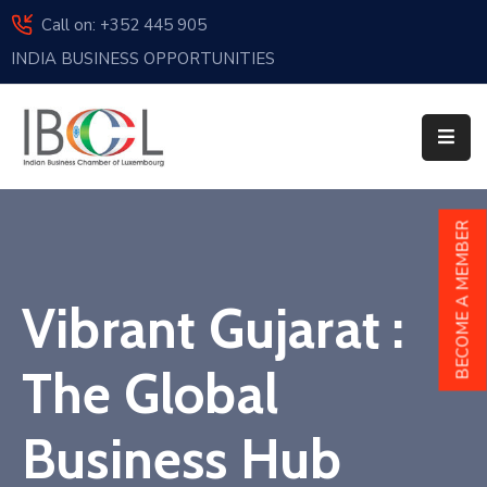
Call on: +352 445 905
INDIA BUSINESS OPPORTUNITIES
Home
About
Us
Events
BECOME A MEMBER
Membership
Vibrant Gujarat :
News
India
The Global
And
Luxembourg
Business Hub
Sponsorship