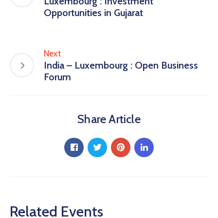
Luxembourg : Investment
Opportunities in Gujarat
Next
India – Luxembourg : Open Business
Forum
Share Article
Related Events