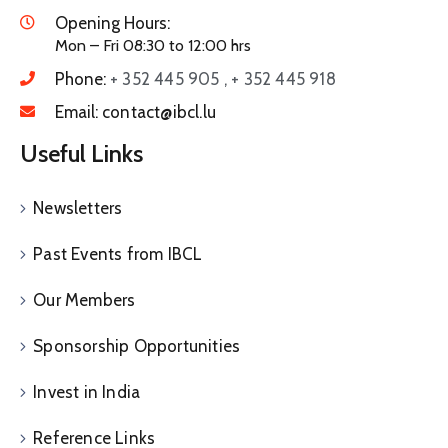
Opening Hours:
Mon – Fri 08:30 to 12:00 hrs
Phone:
+ 352 445 905 , + 352 445 918
Email:
contact@ibcl.lu
Useful Links
Newsletters
Past Events from IBCL
Our Members
Sponsorship Opportunities
Invest in India
Reference Links