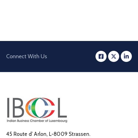
Connect With Us
45 Route d’ Arlon, L-8009 Strassen.