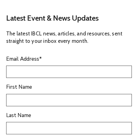
Latest Event & News Updates
The latest IBCL news, articles, and resources, sent
straight to your inbox every month.
Email Address
*
First Name
Last Name