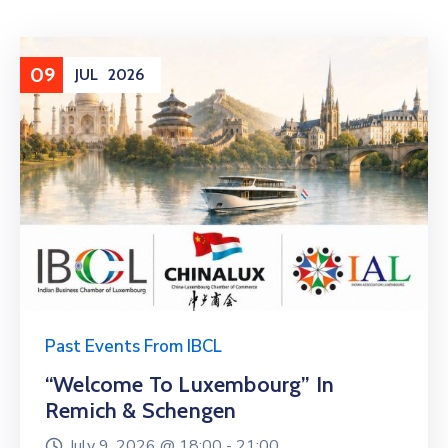
09
JUL
2026
Past Events From IBCL
“Welcome To Luxembourg” In
Remich & Schengen
July 9, 2026 @
18:00 -
21:00