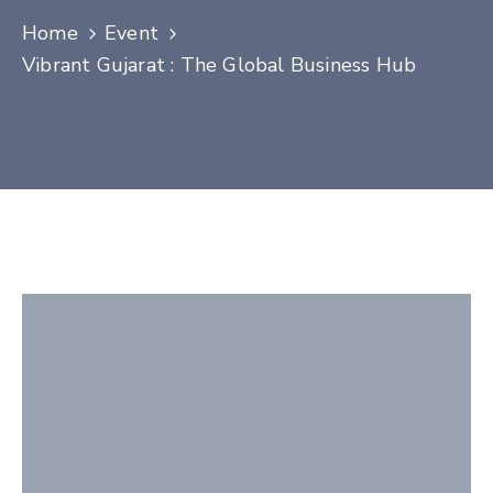
Contact
Home
Event
Vibrant Gujarat : The Global Business Hub