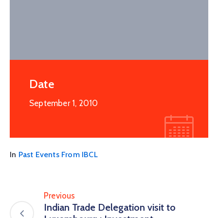
Date
September 1, 2010
In
Past Events From IBCL
Previous
Indian Trade Delegation visit to