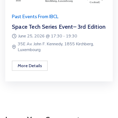
Past Events From IBCL
Space Tech Series Event– 3rd Edition
June 25, 2026 @
17:30 -
19:30
35E Av. John F. Kennedy, 1855 Kirchberg,
Luxembourg
More Details