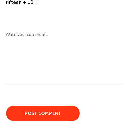
fifteen + 10 =