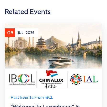
Related Events
09
JUL
2026
Past Events From IBCL
“Welcome To Luxembourg” In