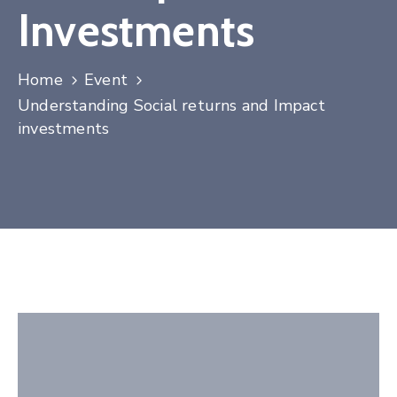
Investments
Contact
Home
Event
Understanding Social returns and Impact
investments