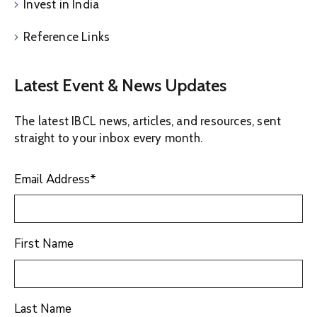
Invest in India
Reference Links
Latest Event & News Updates
The latest IBCL news, articles, and resources, sent
straight to your inbox every month.
Email Address
*
First Name
Last Name