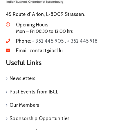
45 Route d’ Arlon, L-8009 Strassen.
Opening Hours:
Mon – Fri 08:30 to 12:00 hrs
Phone:
+ 352 445 905 , + 352 445 918
Email:
contact@ibcl.lu
Useful Links
Newsletters
Past Events from IBCL
Our Members
Sponsorship Opportunities