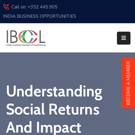
Call on: +352 445 905
INDIA BUSINESS OPPORTUNITIES
Home
About
Us
Events
BECOME A MEMBER
Membership
Understanding
News
India
Social Returns
And
Luxembourg
And Impact
Sponsorship