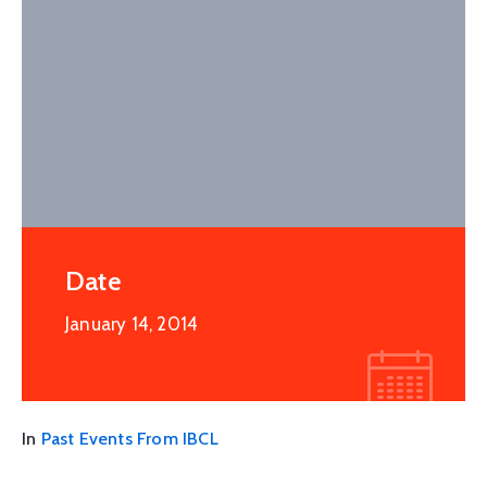
Date
January 14, 2014
In
Past Events From IBCL