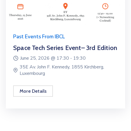
Past Events From IBCL
Space Tech Series Event– 3rd Edition
June 25, 2026 @
17:30 -
19:30
35E Av. John F. Kennedy, 1855 Kirchberg,
Luxembourg
More Details