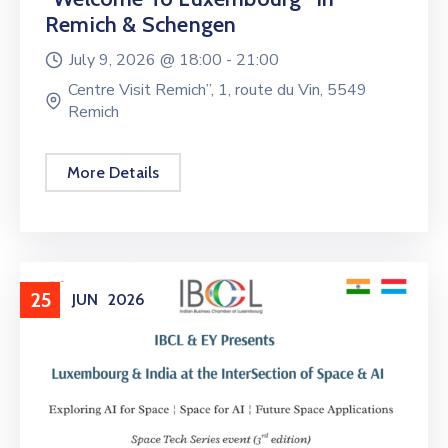
Remich & Schengen
July 9, 2026 @
18:00 -
21:00
Centre Visit Remich”, 1, route du Vin, 5549
Remich
More Details
25
JUN
2026