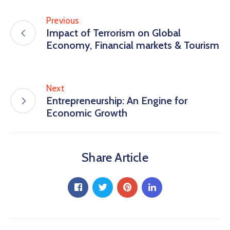
Previous
Impact of Terrorism on Global
Economy, Financial markets & Tourism
Next
Entrepreneurship: An Engine for
Economic Growth
Share Article