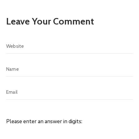
Leave Your Comment
Please enter an answer in digits: