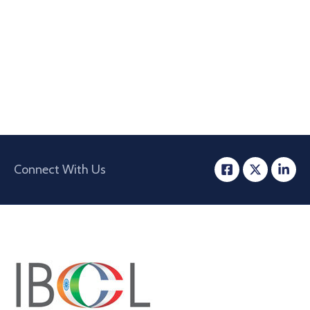
Connect With Us