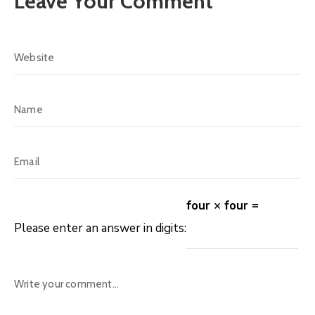
Leave Your Comment
four × four =
Please enter an answer in digits: