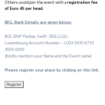
Others could join the event with a
registration fee
of Euro 45 per head.
IBCL Bank Details are given below:
BGL BNP Paribas, Swift : BGLLLULL
Luxembourg Account Number – LU03 0030 6733
4505 0000
(Kindly mention your Name and the Event name)
Please register your place by clicking on this link.
Register