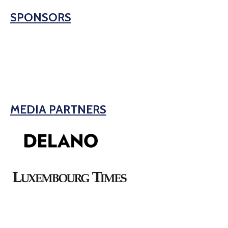
SPONSORS
MEDIA PARTNERS