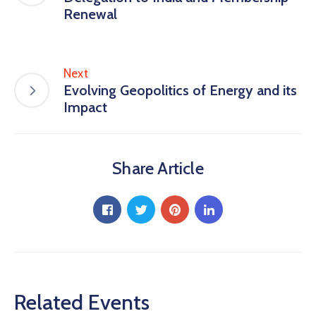
Renewal
Next
Evolving Geopolitics of Energy and its
Impact
Share Article
Related Events