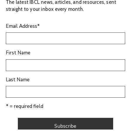
The latest IBCL news, articles, and resources, sent
straight to your inbox every month.
Email Address
*
First Name
Last Name
* = required field