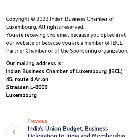
Copyright © 2022 Indian Business Chamber of
Luxembourg, All rights reserved.
You are receiving this email because you opted in at
our website or because you are a member of IBCL,
Partner Chamber or of the Sponsoring organization.
Our mailing address is:
Indian Business Chamber of Luxembourg (IBCL)
45, route d’Arlon
Strassen L-8009
Luxembourg
Previous
India’s Union Budget, Business
Delegation to India and Membership