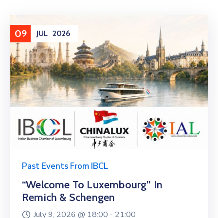
09
JUL
2026
Past Events From IBCL
“Welcome To Luxembourg” In
Remich & Schengen
July 9, 2026 @
18:00 -
21:00