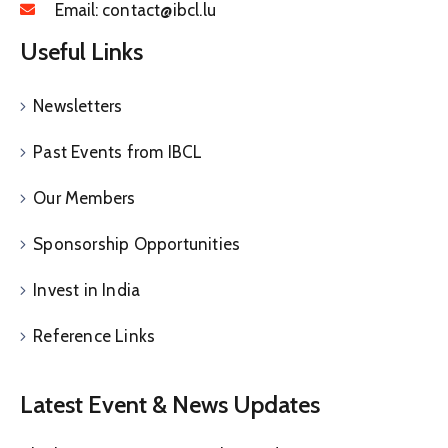
Email:
contact@ibcl.lu
Useful Links
Newsletters
Past Events from IBCL
Our Members
Sponsorship Opportunities
Invest in India
Reference Links
Latest Event & News Updates