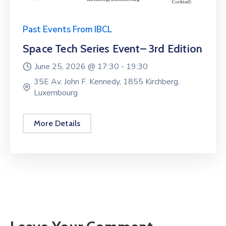
Past Events From IBCL
Space Tech Series Event– 3rd Edition
June 25, 2026 @
17:30 -
19:30
35E Av. John F. Kennedy, 1855 Kirchberg,
Luxembourg
More Details