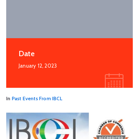
Date
January 12, 2023
In
Past Events From IBCL