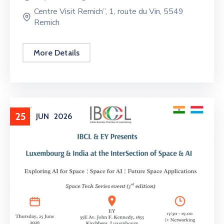
Centre Visit Remich”, 1, route du Vin, 5549
Remich
More Details
25
JUN
2026