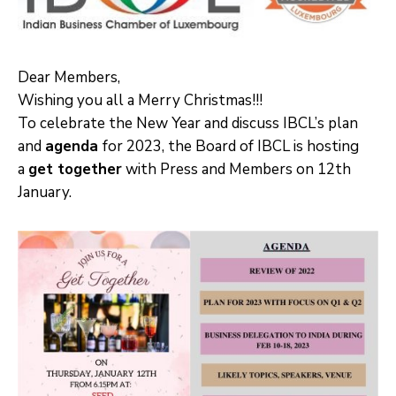
Dear Members,
Wishing you all a Merry Christmas!!!
To celebrate the New Year and discuss IBCL’s plan
and
agenda
for 2023, the Board of IBCL is hosting
a
get together
with Press and Members on 12th
January.