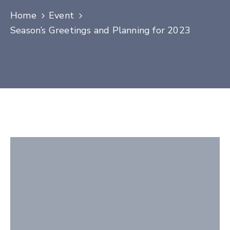
Contact
Home
Event
Season’s Greetings and Planning for 2023