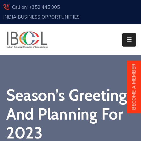
Call on: +352 445 905
INDIA BUSINESS OPPORTUNITIES
Home
About
Us
Events
BECOME A MEMBER
Membership
Season’s Greetings
News
India
And Planning For
And
Luxembourg
2023
Sponsorship