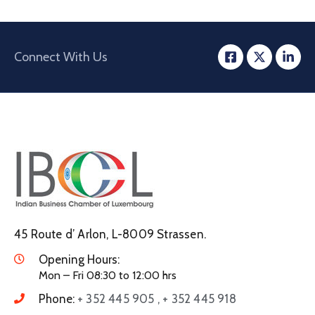
Connect With Us
45 Route d’ Arlon, L-8009 Strassen.
Opening Hours:
Mon – Fri 08:30 to 12:00 hrs
Phone:
+ 352 445 905 , + 352 445 918