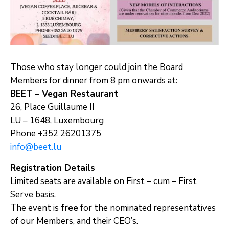
Those who stay longer could join the Board
Members for dinner from 8 pm onwards at:
BEET – Vegan Restaurant
26, Place Guillaume II
LU – 1648, Luxembourg
Phone +352 26201375
info@beet.lu
Registration Details
Limited seats are available on First – cum – First
Serve basis.
The event is
free
for the nominated representatives
of our Members, and their CEO’s.