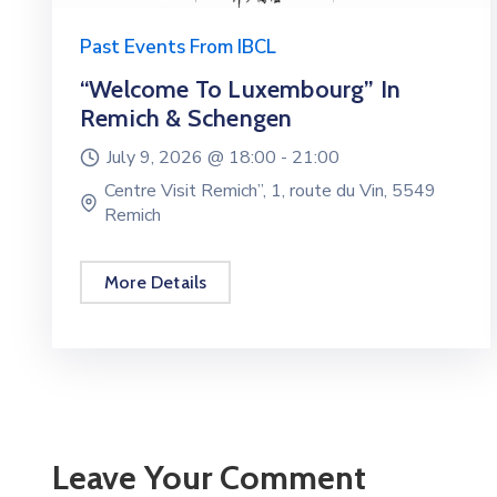
Past Events From IBCL
“Welcome To Luxembourg” In
Remich & Schengen
July 9, 2026 @
18:00 -
21:00
Centre Visit Remich”, 1, route du Vin, 5549
Remich
More Details
Leave Your Comment