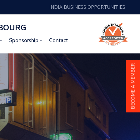
INDIA BUSINESS OPPORTUNITIES
MBOURG
Sponsorship
Contact
BECOME A MEMBER