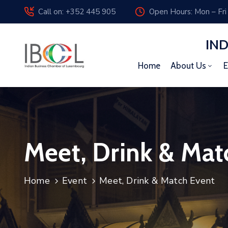
Call on: +352 445 905
Open Hours: Mon – Fri
IN
Home
About Us
E
Meet, Drink & Mat
Home
Event
Meet, Drink & Match Event