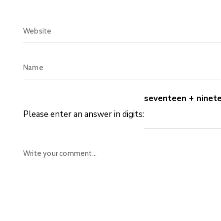
seventeen + ninet
Please enter an answer in digits: