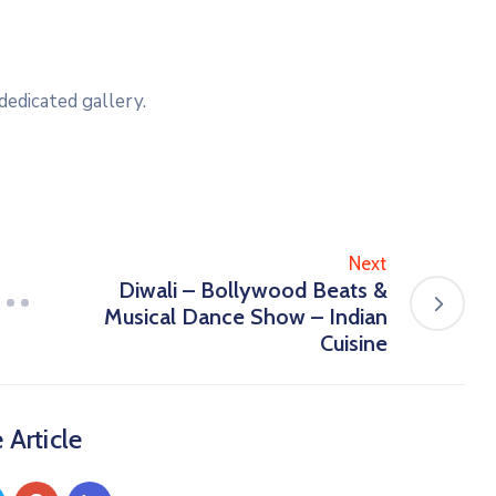
dedicated gallery.
Next
Diwali – Bollywood Beats &
Musical Dance Show – Indian
Cuisine
 Article