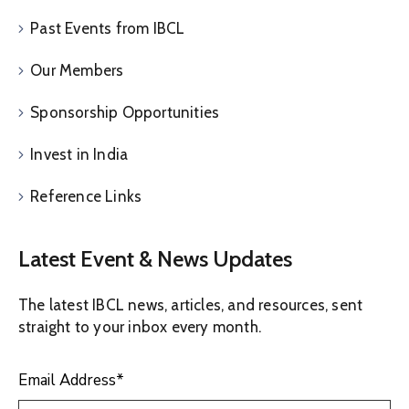
Past Events from IBCL
Our Members
Sponsorship Opportunities
Invest in India
Reference Links
Latest Event & News Updates
The latest IBCL news, articles, and resources, sent
straight to your inbox every month.
Email Address
*