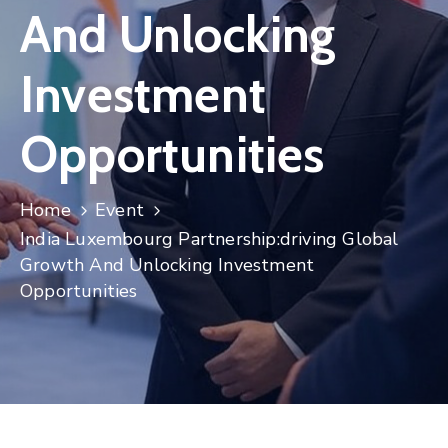
And Unlocking
Contact
Investment
Opportunities
Home
Event
India Luxembourg Partnership:driving Global
Growth And Unlocking Investment
Opportunities