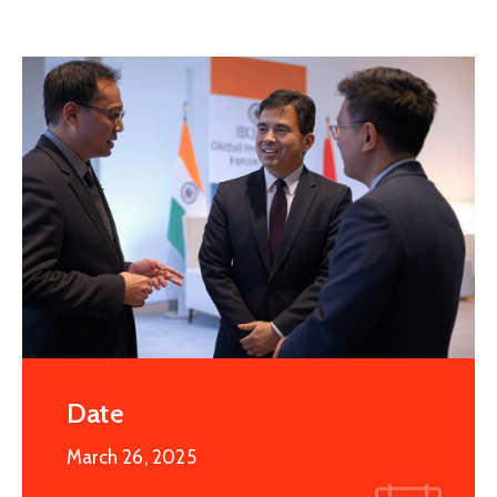
Date
March 26, 2025