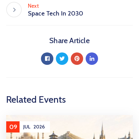
Next
Space Tech In 2030
Share Article
Related Events
09
JUL
2026