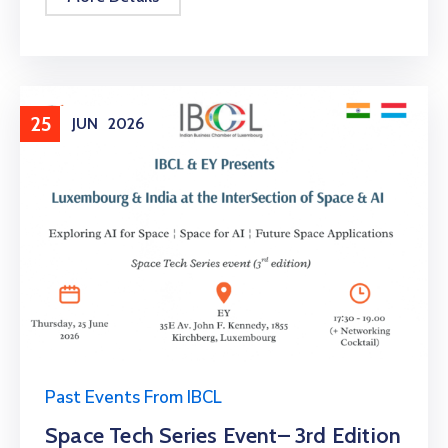
25
JUN
2026
Past Events From IBCL
Space Tech Series Event– 3rd Edition