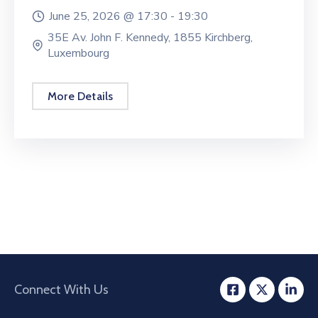
June 25, 2026 @
17:30 -
19:30
35E Av. John F. Kennedy, 1855 Kirchberg,
Luxembourg
More Details
Connect With Us