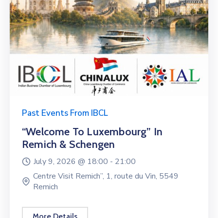
Past Events From IBCL
“Welcome To Luxembourg” In
Remich & Schengen
July 9, 2026 @
18:00 -
21:00
Centre Visit Remich”, 1, route du Vin, 5549
Remich
More Details