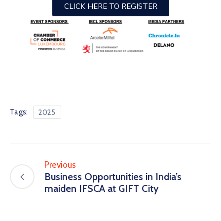
CLICK HERE TO REGISTER
Tags:
2025
Previous
Business Opportunities in India’s
maiden IFSCA at GIFT City