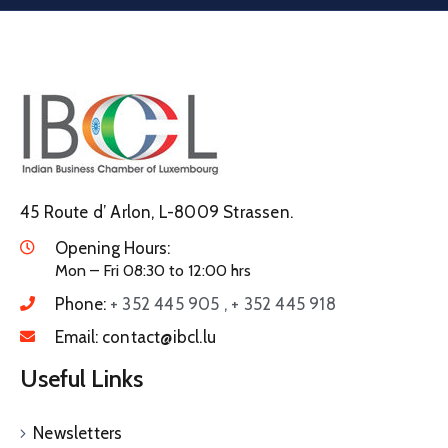
45 Route d’ Arlon, L-8009 Strassen.
Opening Hours:
Mon – Fri 08:30 to 12:00 hrs
Phone:
+ 352 445 905 , + 352 445 918
Email:
contact@ibcl.lu
Useful Links
Newsletters