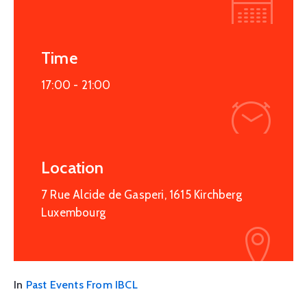
Time
17:00 -
21:00
Location
7 Rue Alcide de Gasperi, 1615 Kirchberg
Luxembourg
In
Past Events From IBCL