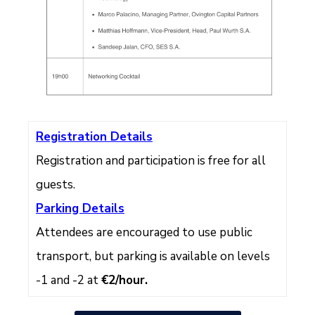
Registration Details
Registration and participation is free for all
guests.
Parking Details
Attendees are encouraged to use public
transport, but parking is available on levels
-1 and -2 at
€2/hour.