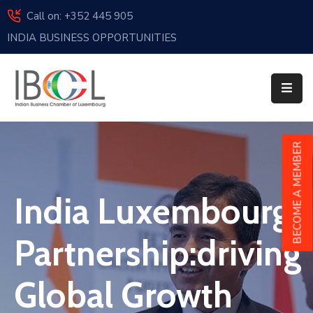
Call on: +352 445 905
INDIA BUSINESS OPPORTUNITIES
Home
About
Us
Events
BECOME A MEMBER
Membership
India Luxembourg
News
India
Partnership:driving
And
Luxembourg
Global Growth
Sponsorship