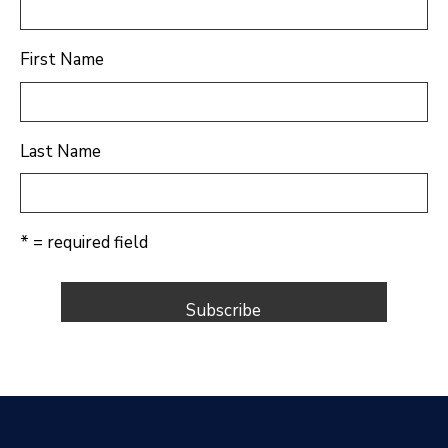
First Name
Last Name
* = required field