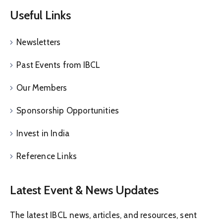
Useful Links
Newsletters
Past Events from IBCL
Our Members
Sponsorship Opportunities
Invest in India
Reference Links
Latest Event & News Updates
The latest IBCL news, articles, and resources, sent