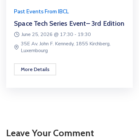
Past Events From IBCL
Space Tech Series Event– 3rd Edition
June 25, 2026 @
17:30 -
19:30
35E Av. John F. Kennedy, 1855 Kirchberg,
Luxembourg
More Details
Leave Your Comment