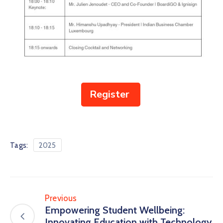
Register
Tags:
2025
Previous
Empowering Student Wellbeing:
Innovating Education with Technology