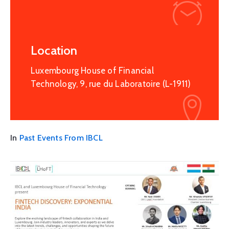
Location
Luxembourg House of Financial
Technology, 9, rue du Laboratoire (L-1911)
In
Past Events From IBCL