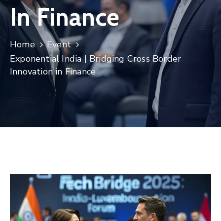
In Finance
Contact
Home
Event
Exponential India | Bridging Cross Border
Innovation in Finance