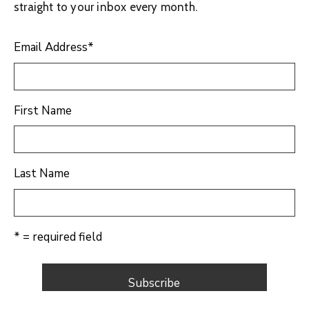
straight to your inbox every month.
Email Address
*
First Name
Last Name
* = required field