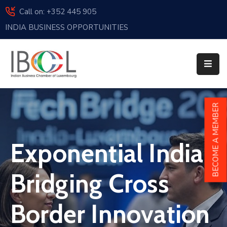
Call on: +352 445 905
INDIA BUSINESS OPPORTUNITIES
Home
About
Us
Events
BECOME A MEMBER
Membership
Exponential India |
News
India
Bridging Cross
And
Luxembourg
Border Innovation
Sponsorship