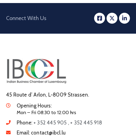
Connect With Us
45 Route d’ Arlon, L-8009 Strassen.
Opening Hours:
Mon – Fri 08:30 to 12:00 hrs
Phone:
+ 352 445 905 , + 352 445 918
Email:
contact@ibcl.lu