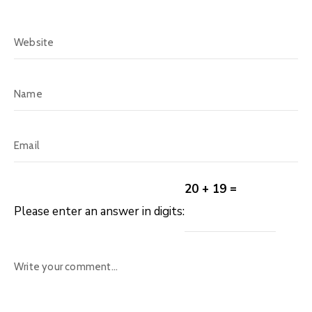
20 + 19 =
Please enter an answer in digits: