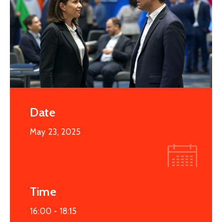
Date
May 23, 2025
Time
16:00 -
18:15