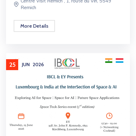
Centre Visit Remich”, 1, route du Vin, 5549
Remich
More Details
25
JUN
2026