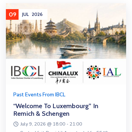
09
JUL
2026
Past Events From IBCL
“Welcome To Luxembourg” In
Remich & Schengen
July 9, 2026 @
18:00 -
21:00