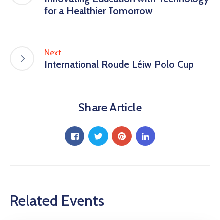
for a Healthier Tomorrow
Next
International Roude Léiw Polo Cup
Share Article
Related Events