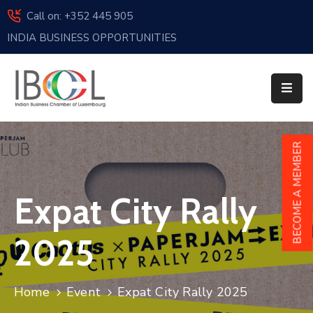
Call on: +352 445 905
INDIA BUSINESS OPPORTUNITIES
Home
About
Us
Events
BECOME A MEMBER
Membership
Expat City Rally
News
India
2025
And
Luxembourg
Home
Event
Expat City Rally 2025
Sponsorship