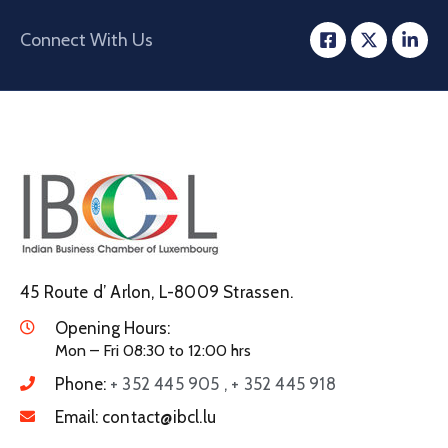
Connect With Us
45 Route d’ Arlon, L-8009 Strassen.
Opening Hours:
Mon – Fri 08:30 to 12:00 hrs
Phone:
+ 352 445 905 , + 352 445 918
Email:
contact@ibcl.lu