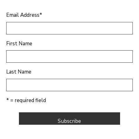
Email Address
*
First Name
Last Name
* = required field