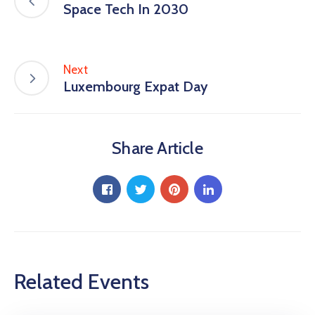
Space Tech In 2030
Next
Luxembourg Expat Day
Share Article
Related Events