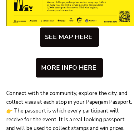
SEE MAP HERE
MORE INFO HERE
Connect with the community, explore the city, and
collect visas at each stop in your Paperjam Passport.
The passport is which every participant will
receive for the event. It Is a real looking passport
and will be used to collect stamps and win prices.