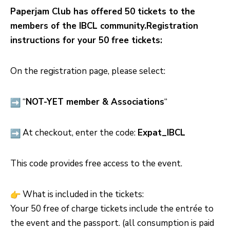
Paperjam Club has offered 50 tickets to the
members of the IBCL community.
Registration
instructions for your 50 free tickets:
On the registration page, please select:
“
NOT-YET member & Associations
“
At checkout, enter the code:
Expat_IBCL
This code provides free access to the event.
What is included in the tickets:
Your 50 free of charge tickets include the entrée to
the event and the passport. (all consumption is paid