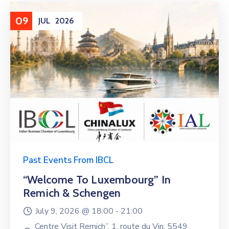
09
JUL
2026
Past Events From IBCL
“Welcome To Luxembourg” In
Remich & Schengen
July 9, 2026 @
18:00 -
21:00
Centre Visit Remich”, 1, route du Vin, 5549