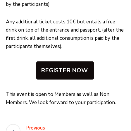
by the participants)
Any additional ticket costs 10€ but entails a free
drink on top of the entrance and passport. (after the
first drink, all additional consumption is paid by the
participants themselves).
REGISTER NOW
This event is open to Members as well as Non
Members. We look forward to your participation.
Previous