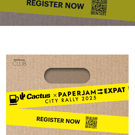
Contact