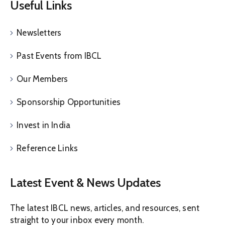
Useful Links
Newsletters
Past Events from IBCL
Our Members
Sponsorship Opportunities
Invest in India
Reference Links
Latest Event & News Updates
The latest IBCL news, articles, and resources, sent
straight to your inbox every month.