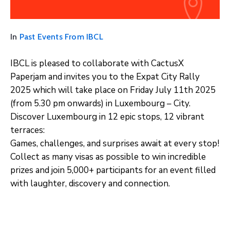
In
Past Events From IBCL
IBCL is pleased to collaborate with CactusX
Paperjam and invites you to the Expat City Rally
2025 which will take place on Friday July 11th 2025
(from 5.30 pm onwards) in Luxembourg – City.
Discover Luxembourg in 12 epic stops, 12 vibrant
terraces:
Games, challenges, and surprises await at every stop!
Collect as many visas as possible to win incredible
prizes and join 5,000+ participants for an event filled
with laughter, discovery and connection.