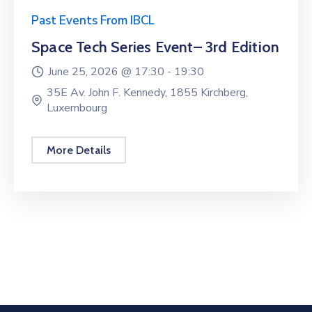
Past Events From IBCL
Space Tech Series Event– 3rd Edition
June 25, 2026 @
17:30 -
19:30
35E Av. John F. Kennedy, 1855 Kirchberg,
Luxembourg
More Details