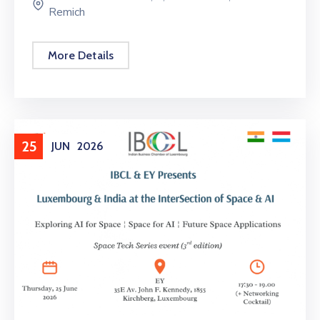
Remich
More Details
25
JUN
2026