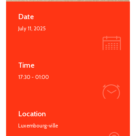
Date
July 11, 2025
Time
17:30 -
01:00
Location
Luxembourg-ville