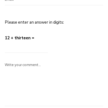
Please enter an answer in digits:
12 + thirteen =