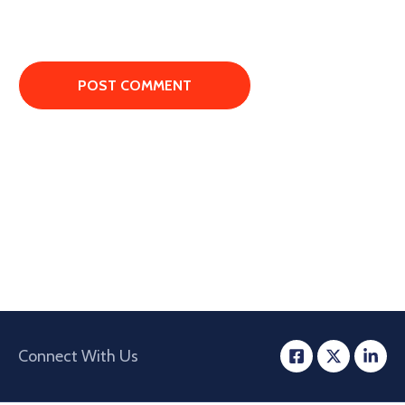
Connect With Us