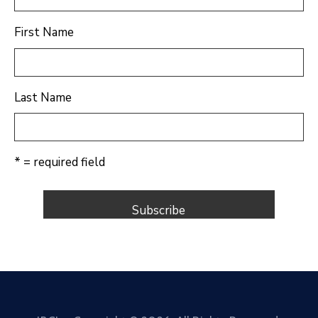
First Name
Last Name
* = required field