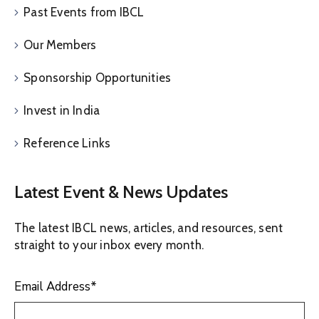
Past Events from IBCL
Our Members
Sponsorship Opportunities
Invest in India
Reference Links
Latest Event & News Updates
The latest IBCL news, articles, and resources, sent
straight to your inbox every month.
Email Address
*