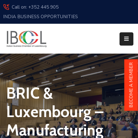
Call on: +352 445 905
INDIA BUSINESS OPPORTUNITIES
Home
About
Us
Events
BECOME A MEMBER
Membership
BRIC &
News
India
Luxembourg –
And
Luxembourg
Manufacturing
Sponsorship