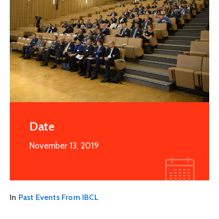
Date
November 13, 2019
In
Past Events From IBCL