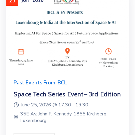
25
JUN
2026
Past Events From IBCL
Space Tech Series Event– 3rd Edition
June 25, 2026 @
17:30 -
19:30
35E Av. John F. Kennedy, 1855 Kirchberg,
Luxembourg