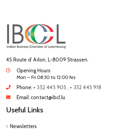
45 Route d’ Arlon, L-8009 Strassen.
Opening Hours:
Mon – Fri 08:30 to 12:00 hrs
Phone:
+ 352 445 905 , + 352 445 918
Email:
contact@ibcl.lu
Useful Links
Newsletters