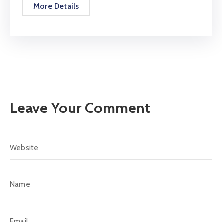
More Details
Leave Your Comment