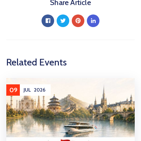
Share Article
Related Events
09
JUL
2026