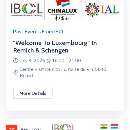
Past Events From IBCL
“Welcome To Luxembourg” In
Remich & Schengen
July 9, 2026 @
18:00 -
21:00
Centre Visit Remich”, 1, route du Vin, 5549
Remich
More Details