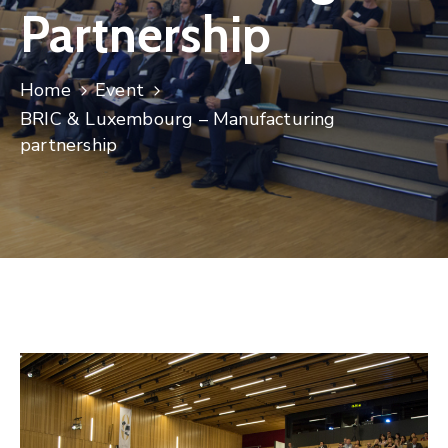
Partnership
Contact
Home
Event
BRIC & Luxembourg – Manufacturing
partnership