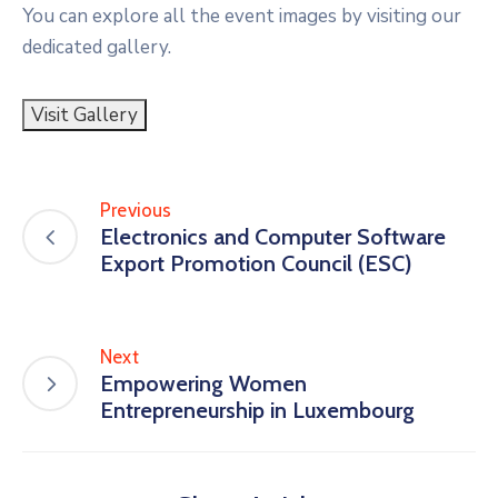
You can explore all the event images by visiting our
dedicated gallery.
Visit Gallery
Previous
Electronics and Computer Software
Export Promotion Council (ESC)
Next
Empowering Women
Entrepreneurship in Luxembourg